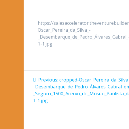
https://salesaccelerator.theventurebuild
Oscar_Pereira_da_Silva_-
_Desembarque_de_Pedro_Álvares_Cabral
1-1.jpg
Post
Previous
Previous:
cropped-Oscar_Pereira_da_Silva
post:
navigation
_Desembarque_de_Pedro_Álvares_Cabral_e
_Seguro_1500_Acervo_do_Museu_Paulista_
1-1.jpg