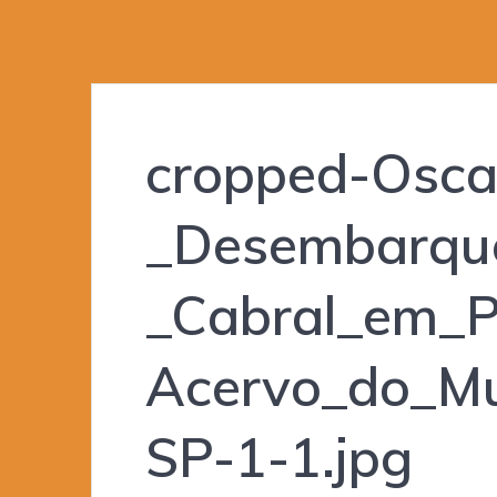
cropped-Oscar
_Desembarqu
_Cabral_em_P
Acervo_do_Mu
SP-1-1.jpg