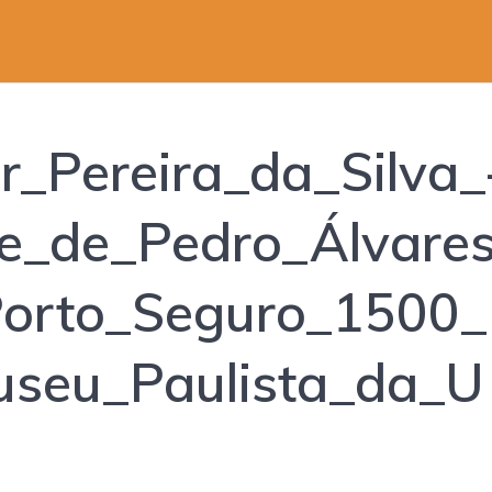
_Pereira_da_Silva_
e_de_Pedro_Álvare
orto_Seguro_1500_
seu_Paulista_da_U