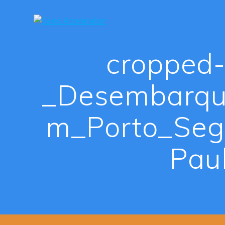
Skip
to
content
cropped-
_Desembarqu
m_Porto_Seg
Pau