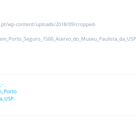
er.pt/wp-content/uploads/2018/09/cropped-
_em_Porto_Seguro_1500_Acervo_do_Museu_Paulista_da_USP
_-
m_Porto
da_USP-