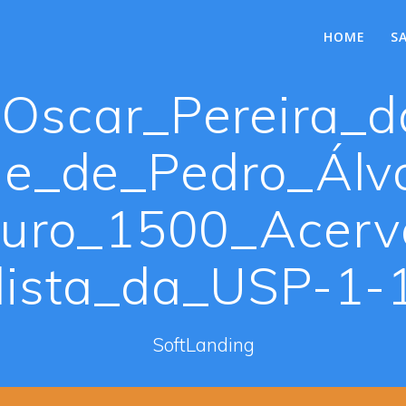
HOME
S
Oscar_Pereira_d
e_de_Pedro_Álva
uro_1500_Acer
lista_da_USP-1-1
SoftLanding