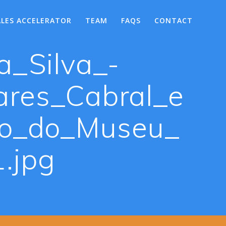
ALES ACCELERATOR
TEAM
FAQS
CONTACT
a_Silva_-
res_Cabral_e
vo_do_Museu_
.jpg