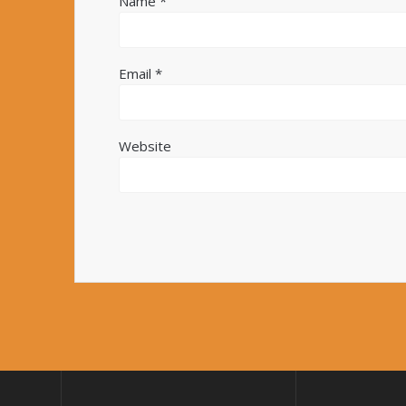
Name
*
Email
*
Website