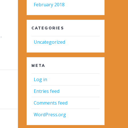
February 2018
CATEGORIES
-
Uncategorized
META
Log in
Entries feed
Comments feed
WordPress.org