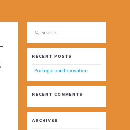
Search
for:
-
RECENT POSTS
s
Portugal and Innovation
RECENT COMMENTS
ARCHIVES