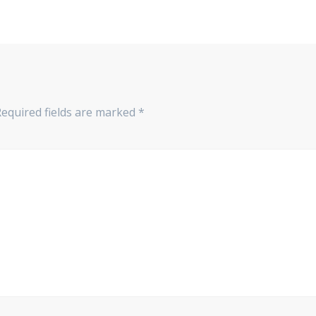
Required fields are marked
*