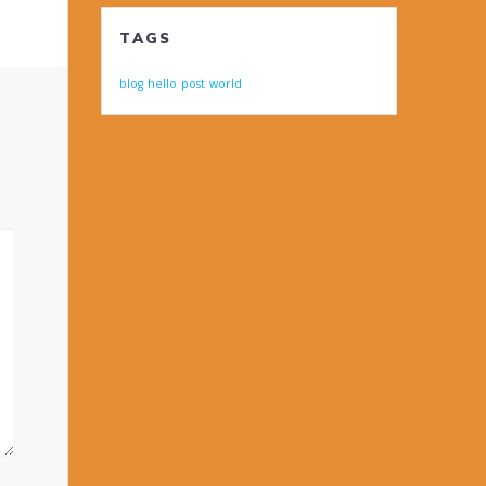
TAGS
blog
hello
post
world