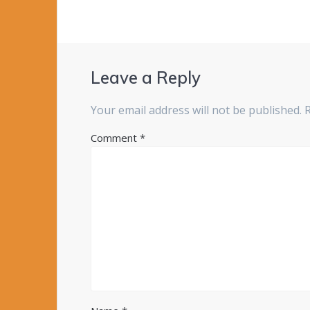
Leave a Reply
Your email address will not be published.
Comment
*