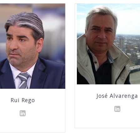
José Alvarenga
Rui Rego