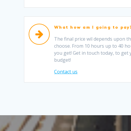
What how am I going to pay
The final price wil depends upon t
choose. From 10 hours up to 40 ho
you get! Get in touch today, to get
budget!
Contact us