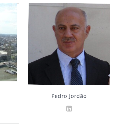
Pedro Jordão