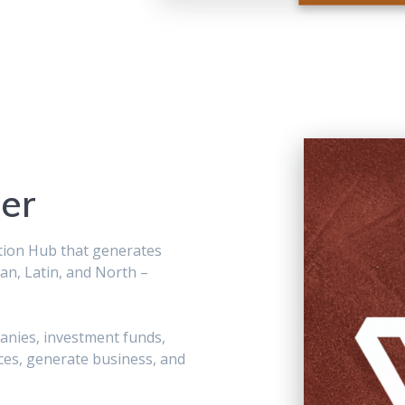
er
tion Hub that generates
an, Latin, and North –
panies, investment funds,
ces, generate business, and