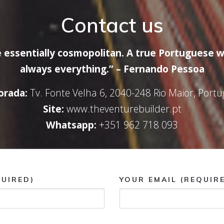
Contact us
 essentially cosmopolitan. A true Portuguese w
always everything.” – Fernando Pessoa
rada:
Tv. Fonte Velha 6, 2040-248 Rio Maior, Portu
Site:
www.theventurebuilder.pt
Whatsapp:
+351 962 718 093
UIRED)
YOUR EMAIL (REQUIR