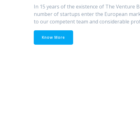
In 15 years of the existence of The Venture B
number of startups enter the European marke
to our competent team and considerable prof
Know More