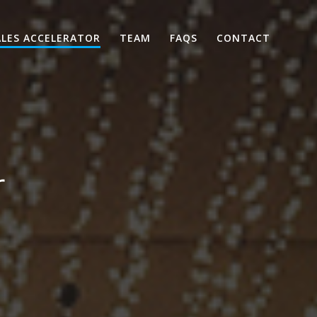
ALES ACCELERATOR
TEAM
FAQS
CONTACT
r