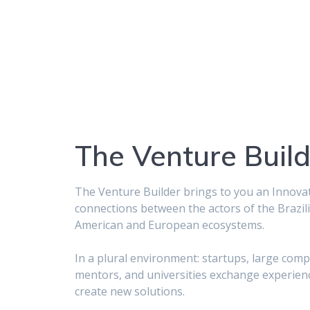
The Venture Build
The Venture Builder brings to you an Innova
connections between the actors of the Brazili
American and European ecosystems.
In a plural environment: startups, large com
mentors, and universities exchange experien
create new solutions.