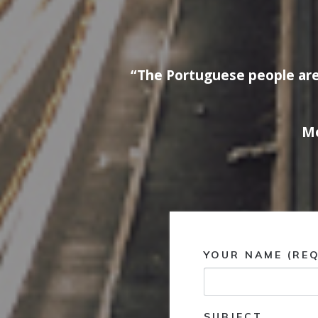
“The Portuguese people are
Mo
YOUR NAME (REQ
SUBJECT