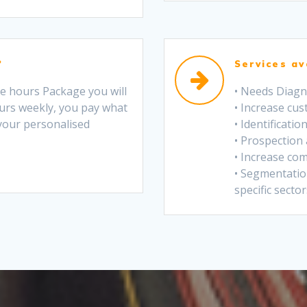
?
Services av
he hours Package you will
• Needs Diagn
urs weekly, you pay what
• Increase cu
 your personalised
• Identificati
• Prospection
• Increase com
• Segmentation
specific sector