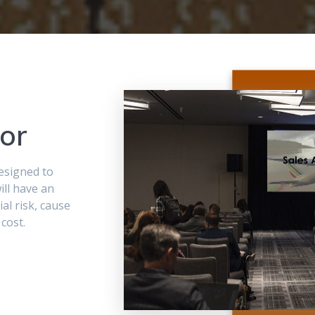
or
designed to
ill have an
al risk, cause
 cost.