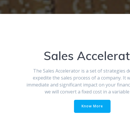
Sales Accelerat
The Sales Accelerator is a set of strategies 
expedite the sales process of a company. It w
immediate and significant impact on your financi
we will convert a fixed cost in a variable
Know More