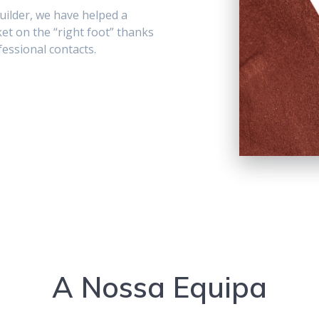
uilder, we have helped a
t on the “right foot” thanks
essional contacts.
A Nossa Equipa