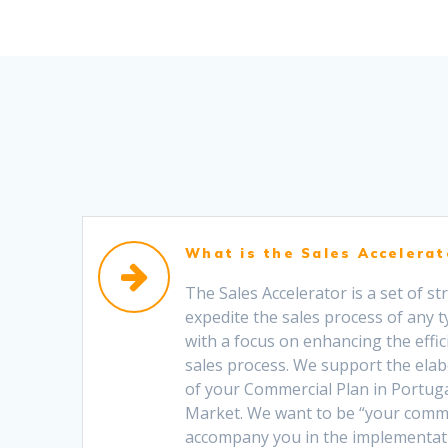
What is the Sales Accelerat
The Sales Accelerator is a set of s
expedite the sales process of any t
with a focus on enhancing the effic
sales process. We support the ela
of your Commercial Plan in Portug
Market. We want to be “your comm
accompany you in the implementati