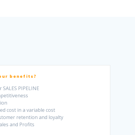
our benefits?
ur SALES PIPELINE
mpetitiveness
tion
ed cost in a variable cost
stomer retention and loyalty
Sales and Profits