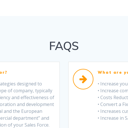
FAQS
or?
What are y
trategies designed to
• Increase yo
ype of company, typically
• Increase co
iency and effectiveness of
• Costs Reduc
boration and development
• Convert a Fix
al and the European
• Increases cu
ercial department” and
• Increase in 
on of your Sales Force.