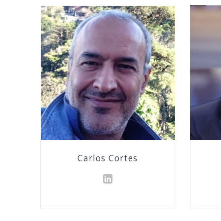
Carlos Cortes