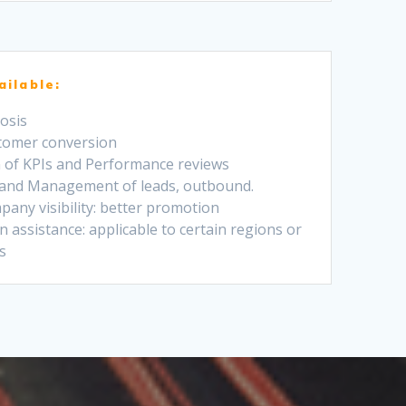
ailable:
osis
stomer conversion
on of KPIs and Performance reviews
 and Management of leads, outbound.
pany visibility: better promotion
 assistance: applicable to certain regions or
s