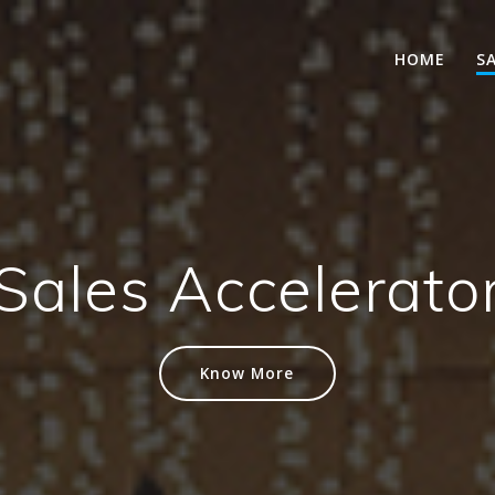
HOME
S
Sales Accelerato
Know More