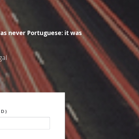
as never Portuguese: it was
gal
ED)