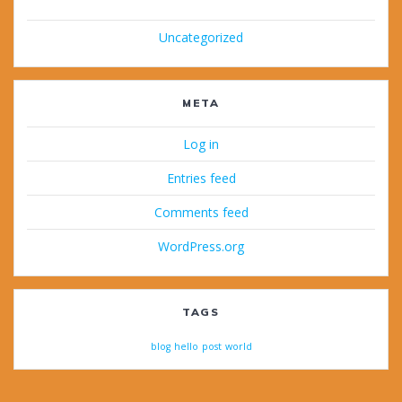
Uncategorized
META
Log in
Entries feed
Comments feed
WordPress.org
TAGS
blog
hello
post
world