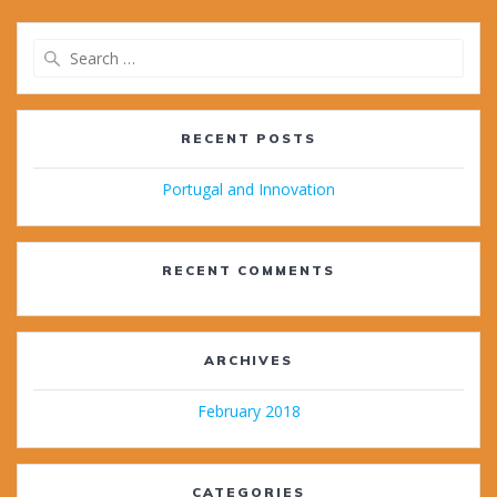
Search
for:
RECENT POSTS
Portugal and Innovation
RECENT COMMENTS
ARCHIVES
February 2018
CATEGORIES