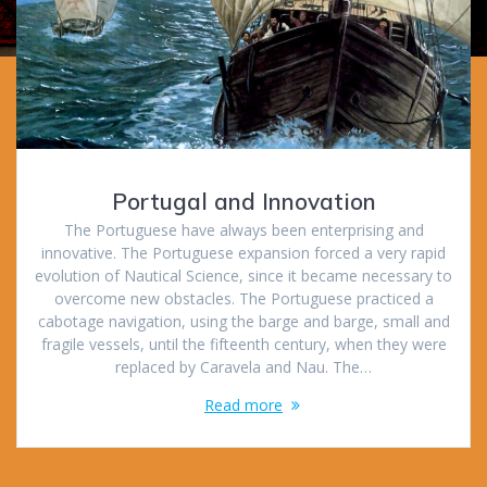
Portugal and Innovation
The Portuguese have always been enterprising and
innovative. The Portuguese expansion forced a very rapid
evolution of Nautical Science, since it became necessary to
overcome new obstacles. The Portuguese practiced a
cabotage navigation, using the barge and barge, small and
fragile vessels, until the fifteenth century, when they were
replaced by Caravela and Nau. The…
Read more