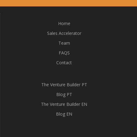
Home
Sales Accelerator
Team
FAQS
Contact
The Venture Builder PT
Blog PT
The Venture Builder EN
Blog EN