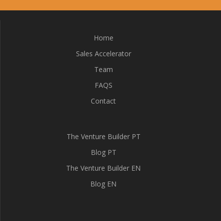
Home
Sales Accelerator
Team
FAQS
Contact
The Venture Builder PT
Blog PT
The Venture Builder EN
Blog EN