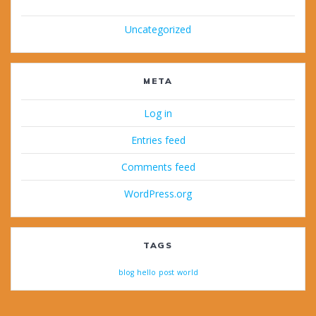
Uncategorized
META
Log in
Entries feed
Comments feed
WordPress.org
TAGS
blog
hello
post
world