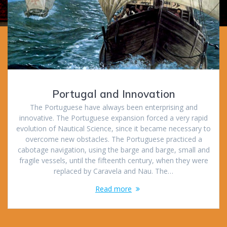
Portugal and Innovation
The Portuguese have always been enterprising and
innovative. The Portuguese expansion forced a very rapid
evolution of Nautical Science, since it became necessary to
overcome new obstacles. The Portuguese practiced a
cabotage navigation, using the barge and barge, small and
fragile vessels, until the fifteenth century, when they were
replaced by Caravela and Nau. The…
Read more