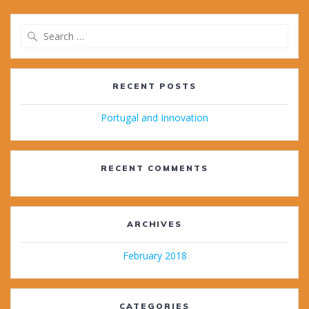
Search
for:
RECENT POSTS
Portugal and Innovation
RECENT COMMENTS
ARCHIVES
February 2018
CATEGORIES