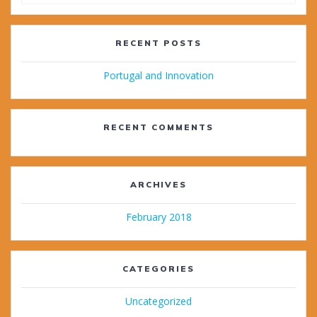
for:
RECENT POSTS
Portugal and Innovation
RECENT COMMENTS
ARCHIVES
February 2018
CATEGORIES
Uncategorized