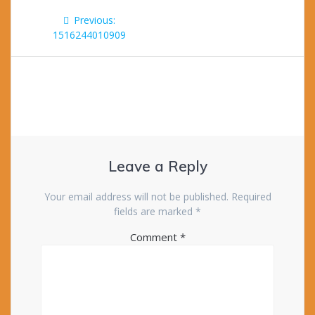
Post
Previous
Previous:
navigation
post:
1516244010909
Leave a Reply
Your email address will not be published.
Required
fields are marked
*
Comment
*