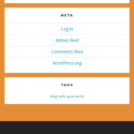
META
Log in
Entries feed
Comments feed
WordPress.org
TAGS
blog
hello
post
world