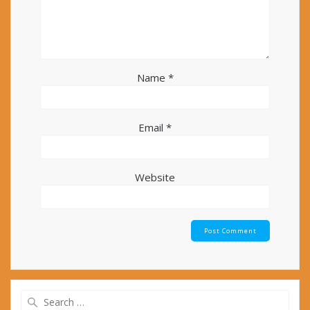
Name
*
Email
*
Website
Search