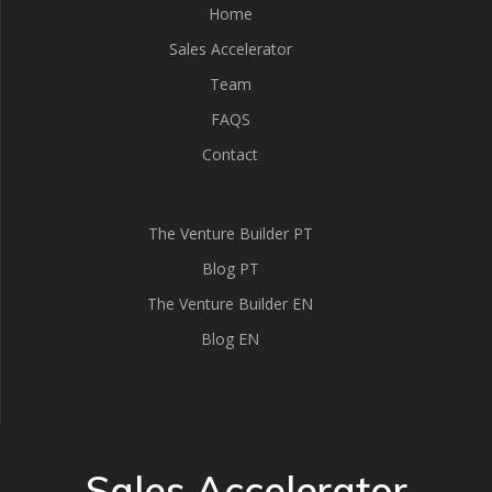
Home
Sales Accelerator
Team
FAQS
Contact
The Venture Builder PT
Blog PT
The Venture Builder EN
Blog EN
Sales Accelerator