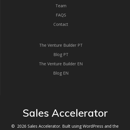
Team
FAQS
Contact
The Venture Builder PT
Blog PT
The Venture Builder EN
Blog EN
Sales Accelerator
© 2026 Sales Accelerator. Built using WordPress and the