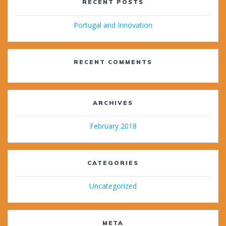
RECENT POSTS
Portugal and Innovation
RECENT COMMENTS
ARCHIVES
February 2018
CATEGORIES
Uncategorized
META