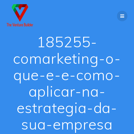
Skip
to
content
185255-
comarketing-o-
que-e-e-como-
aplicar-na-
estrategia-da-
sua-empresa