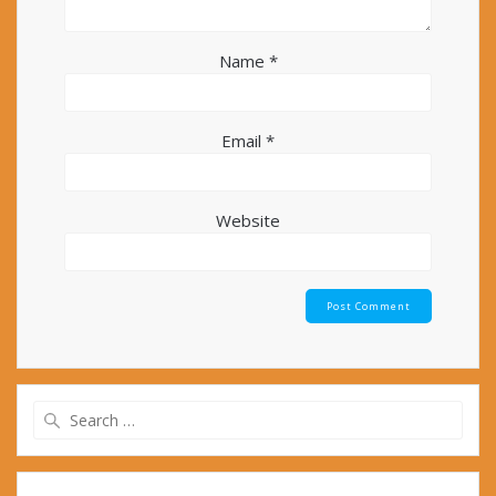
Name
*
Email
*
Website
Search
for: