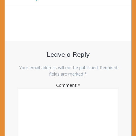
Leave a Reply
Your email address will not be published.
Required
fields are marked
*
Comment
*