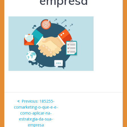
empresa
Post
Previous
Previous:
185255-
navigation
post:
comarketing-o-que-e-e-
como-aplicar-na-
estrategia-da-sua-
empresa