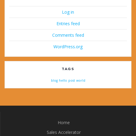
Log in
Entries feed
Comments feed
WordPress.org
TAGS
blog
hello
post
world
Home
Sales Accelerator