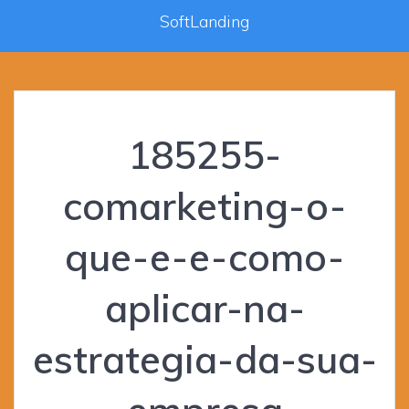
SoftLanding
185255-
comarketing-o-
que-e-e-como-
aplicar-na-
estrategia-da-sua-