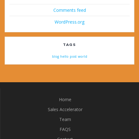
Comments feed
WordPress.org
TAGS
blog
hello
post
world
Home
Sales Accelerator
Team
FAQS