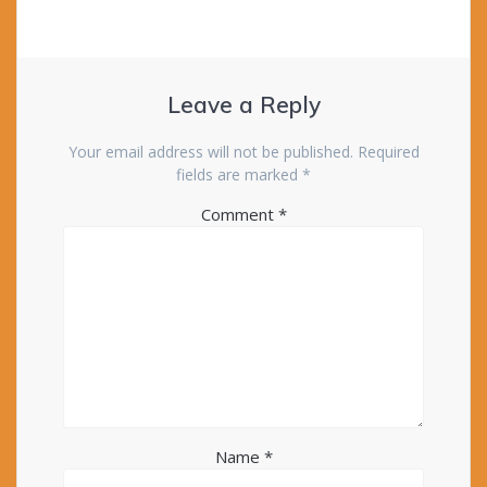
Leave a Reply
Your email address will not be published.
Required
fields are marked
*
Comment
*
Name
*