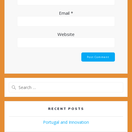
Email
*
Website
Search
for:
RECENT POSTS
Portugal and Innovation