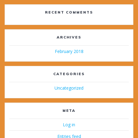
RECENT COMMENTS
ARCHIVES
February 2018
CATEGORIES
Uncategorized
META
Log in
Entries feed