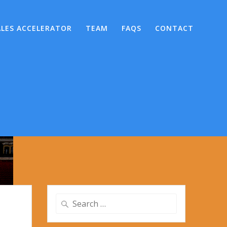
ALES ACCELERATOR
TEAM
FAQS
CONTACT
Search
for: