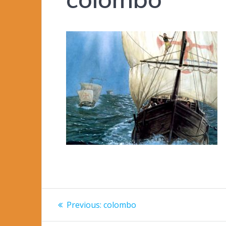
Post
Previous
Previous:
colombo
post:
navigation