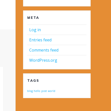
META
Log in
Entries feed
Comments feed
WordPress.org
TAGS
blog
hello
post
world