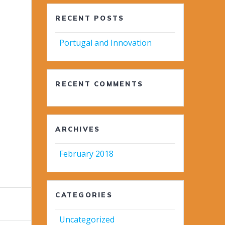
RECENT POSTS
Portugal and Innovation
RECENT COMMENTS
ARCHIVES
February 2018
CATEGORIES
Uncategorized