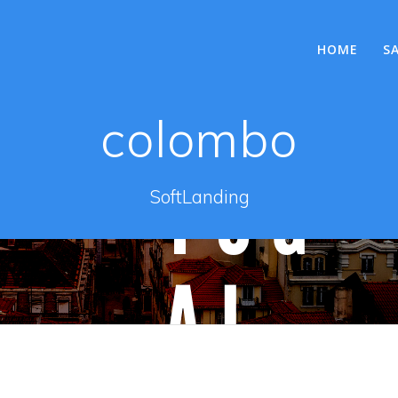
HOME
S
colombo
SoftLanding