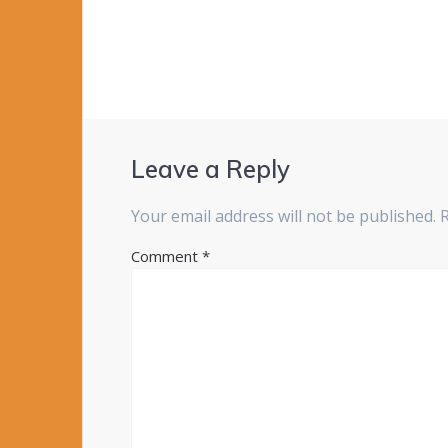
Leave a Reply
Your email address will not be published.
Comment
*