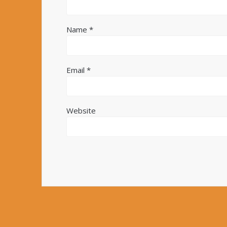
Name
*
Email
*
Website