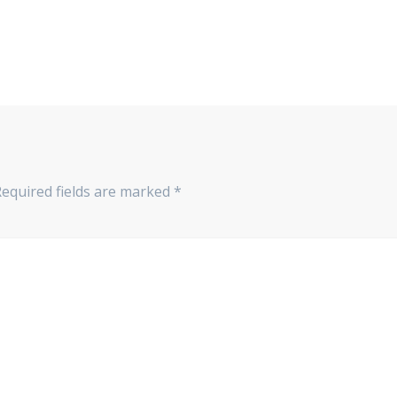
Required fields are marked
*