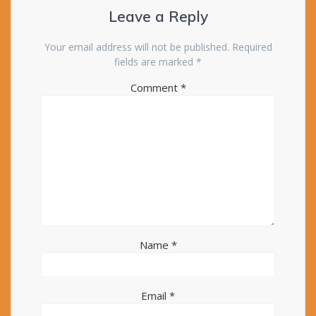
Leave a Reply
Your email address will not be published.
Required
fields are marked
*
Comment
*
Name
*
Email
*