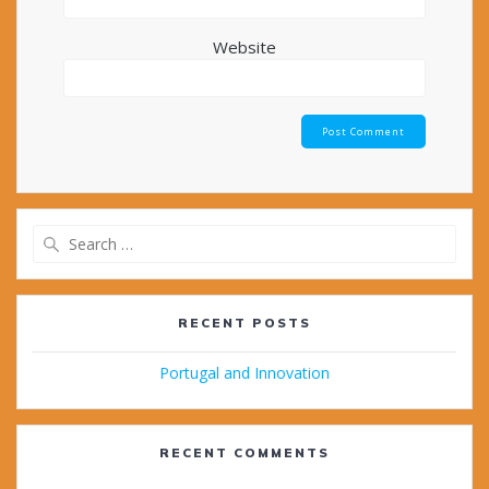
Website
Search
for:
RECENT POSTS
Portugal and Innovation
RECENT COMMENTS