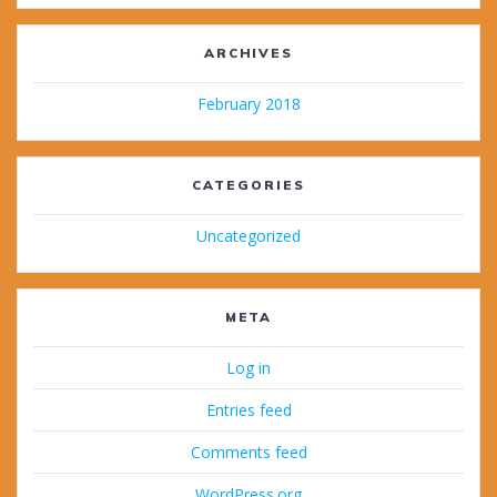
ARCHIVES
February 2018
CATEGORIES
Uncategorized
META
Log in
Entries feed
Comments feed
WordPress.org