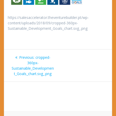
https://salesaccelerator.theventurebuilder.pt/wp-
content/uploads/2018/09/cropped-360px-
Sustainable_Development_Goals_chart.svg_.png
Post
Previous
Previous:
cropped-
navigation
post:
360px-
Sustainable_Developmen
t_Goals_chart.svg_.png