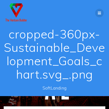
Skip
to
content
cropped-360px-
Sustainable_Deve
lopment_Goals_c
hart.svg_.png
SoftLanding