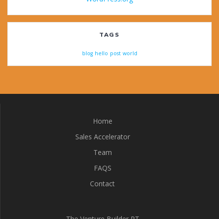
TAGS
blog
hello
post
world
Home
Sales Accelerator
Team
FAQS
Contact
The Venture Builder PT