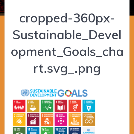
cropped-360px-
Sustainable_Devel
opment_Goals_cha
rt.svg_.png