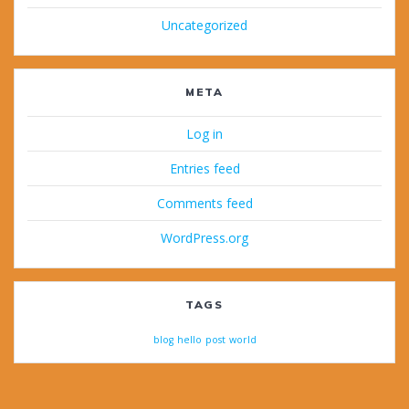
Uncategorized
META
Log in
Entries feed
Comments feed
WordPress.org
TAGS
blog
hello
post
world