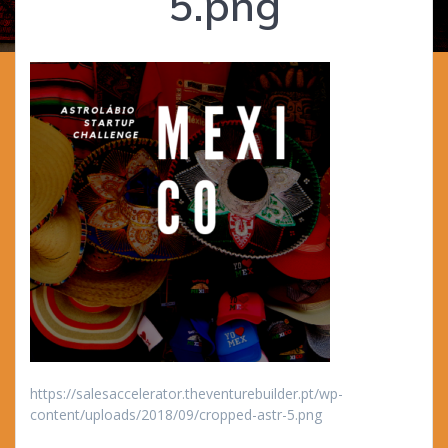
5.png
https://salesaccelerator.theventurebuilder.pt/wp-
content/uploads/2018/09/cropped-astr-5.png