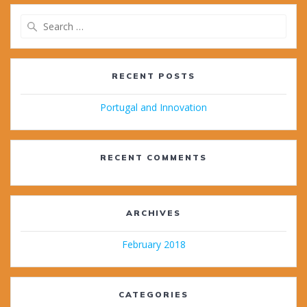
Search
for:
RECENT POSTS
Portugal and Innovation
RECENT COMMENTS
ARCHIVES
February 2018
CATEGORIES