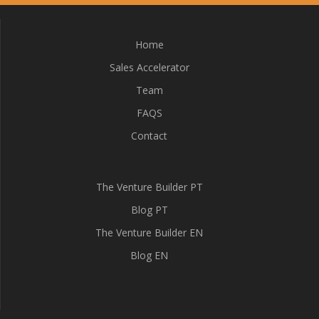
Home
Sales Accelerator
Team
FAQS
Contact
The Venture Builder PT
Blog PT
The Venture Builder EN
Blog EN