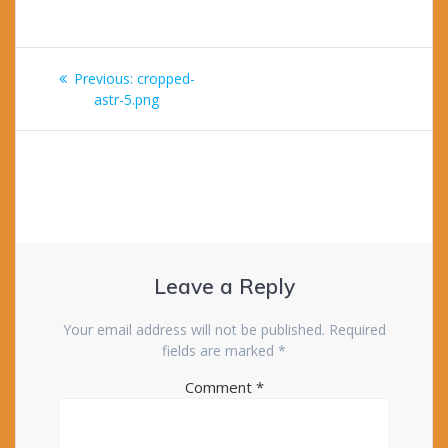
Post
Previous
Previous:
cropped-
navigation
post:
astr-5.png
Leave a Reply
Your email address will not be published.
Required
fields are marked
*
Comment
*