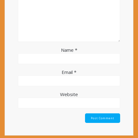
Name
*
Email
*
Website