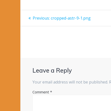
Post
Previous
Previous:
cropped-astr-9-1.png
post:
navigation
Leave a Reply
Your email address will not be published.
Comment
*