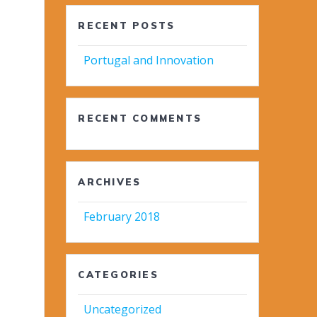
RECENT POSTS
Portugal and Innovation
RECENT COMMENTS
ARCHIVES
February 2018
CATEGORIES
Uncategorized