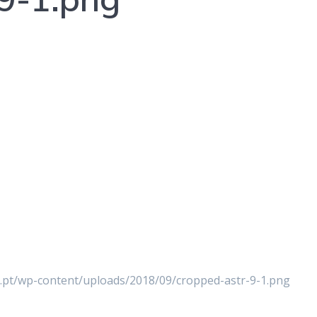
er.pt/wp-content/uploads/2018/09/cropped-astr-9-1.png