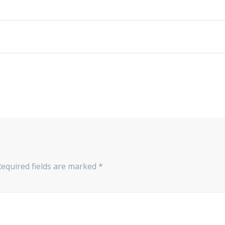
Required fields are marked
*