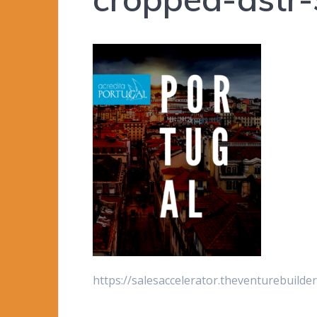
https://salesaccelerator.theventurebuild