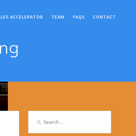
ALES ACCELERATOR
TEAM
FAQS
CONTACT
png
Search
for: