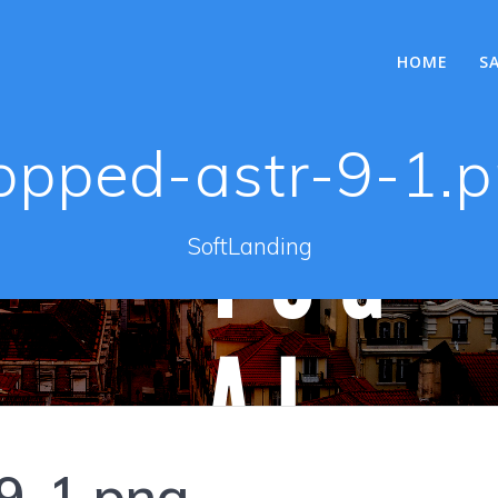
HOME
S
opped-astr-9-1.
SoftLanding
9-1.png