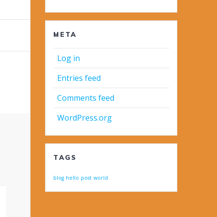
META
Log in
Entries feed
Comments feed
WordPress.org
TAGS
blog
hello
post
world