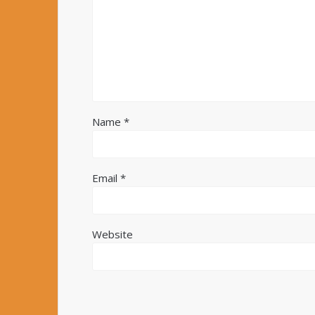
Name
*
Email
*
Website