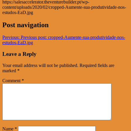
https://salesaccelerator.theventurebuilder.pt/wp-
content/uploads/2020/02/cropped-Aumente-sua-produtividade-nos-
estudos-EaD.jpg
Post navigation
Previous:
Previous post:
cropped-Aumente-sua-produtividade-nos-
estudos-EaD.jpg
Leave a Reply
Your email address will not be published.
Required fields are
marked
*
Comment
*
Name
*