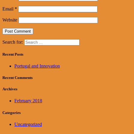
Email
*
Website
Search for:
Recent Posts
Portugal and Innovation
Recent Comments
Archives
February 2018
Categories
Uncategorized