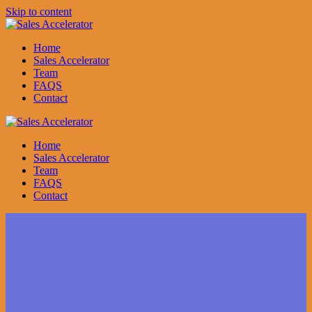
Skip to content
Home
Sales Accelerator
Team
FAQS
Contact
Home
Sales Accelerator
Team
FAQS
Contact