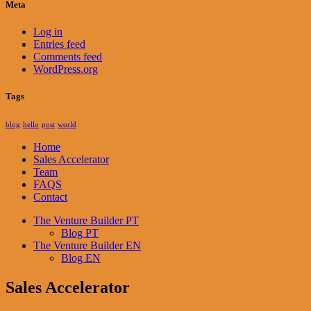
Meta
Log in
Entries feed
Comments feed
WordPress.org
Tags
blog
hello
post
world
Home
Sales Accelerator
Team
FAQS
Contact
The Venture Builder PT
Blog PT
The Venture Builder EN
Blog EN
Sales Accelerator