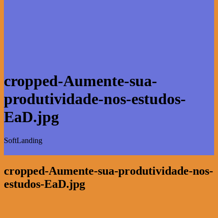
cropped-Aumente-sua-
produtividade-nos-estudos-
EaD.jpg
SoftLanding
cropped-Aumente-sua-produtividade-nos-
estudos-EaD.jpg