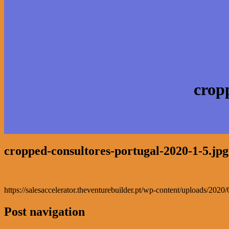
crop
cropped-consultores-portugal-2020-1-5.jpg
https://salesaccelerator.theventurebuilder.pt/wp-content/uploads/202
Post navigation