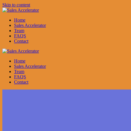
Skip to content
Home
Sales Accelerator
Team
FAQS
Contact
Home
Sales Accelerator
Team
FAQS
Contact