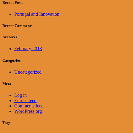
Recent Posts
Portugal and Innovation
Recent Comments
Archives
February 2018
Categories
Uncategorized
Meta
Log in
Entries feed
Comments feed
WordPress.org
Tags