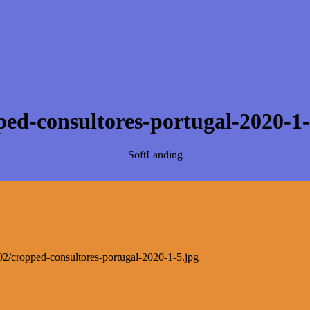
ped-consultores-portugal-2020-1-
SoftLanding
0/02/cropped-consultores-portugal-2020-1-5.jpg