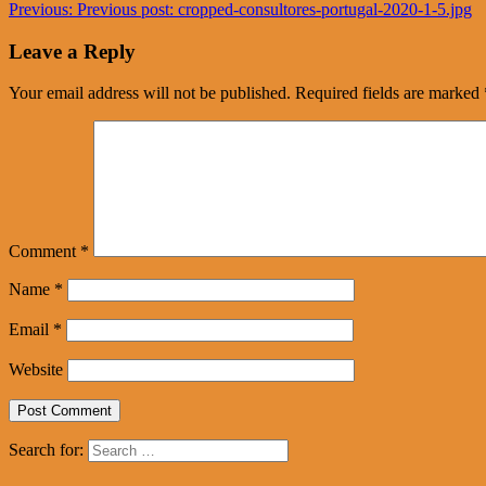
Previous:
Previous post:
cropped-consultores-portugal-2020-1-5.jpg
Leave a Reply
Your email address will not be published.
Required fields are marked
Comment
*
Name
*
Email
*
Website
Search for: