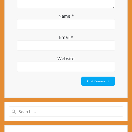
Name
*
Email
*
Website
Search
for: