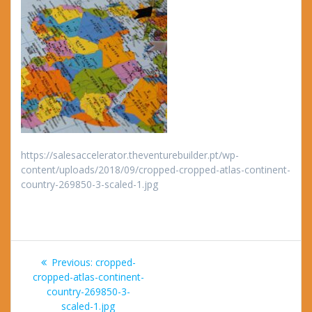
https://salesaccelerator.theventurebuilder.pt/wp-
content/uploads/2018/09/cropped-cropped-atlas-continent-
country-269850-3-scaled-1.jpg
Post
Previous
Previous:
cropped-
navigation
post:
cropped-atlas-continent-
country-269850-3-
scaled-1.jpg