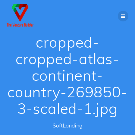
Skip
to
content
cropped-
cropped-atlas-
continent-
country-269850-
3-scaled-1.jpg
SoftLanding