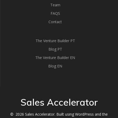
Team
FAQS
Contact
The Venture Builder PT
Blog PT
The Venture Builder EN
Blog EN
Sales Accelerator
© 2026 Sales Accelerator. Built using WordPress and the