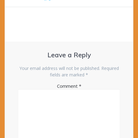
Leave a Reply
Your email address will not be published.
Required
fields are marked
*
Comment
*