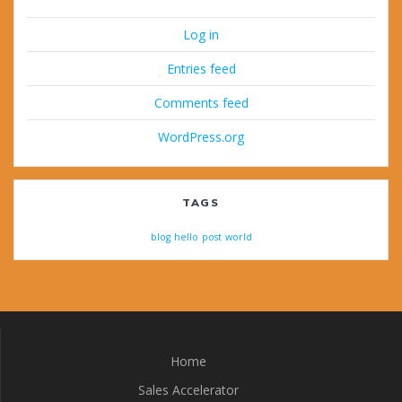
Log in
Entries feed
Comments feed
WordPress.org
TAGS
blog
hello
post
world
Home
Sales Accelerator