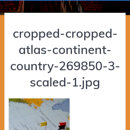
cropped-cropped-
atlas-continent-
country-269850-3-
scaled-1.jpg