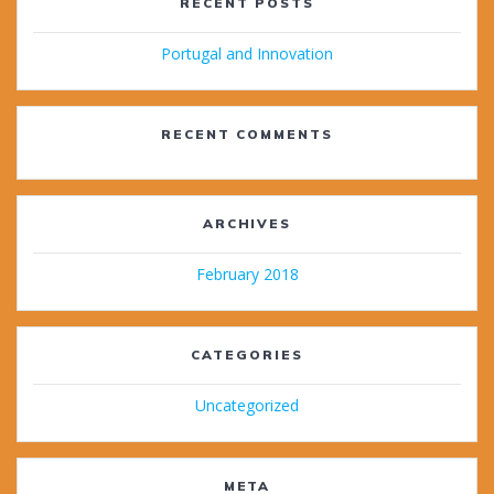
RECENT POSTS
Portugal and Innovation
RECENT COMMENTS
ARCHIVES
February 2018
CATEGORIES
Uncategorized
META