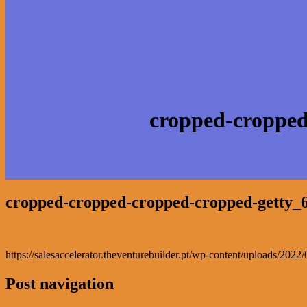
cropped-cropped
cropped-cropped-cropped-cropped-getty_
https://salesaccelerator.theventurebuilder.pt/wp-content/uploads/2
Post navigation