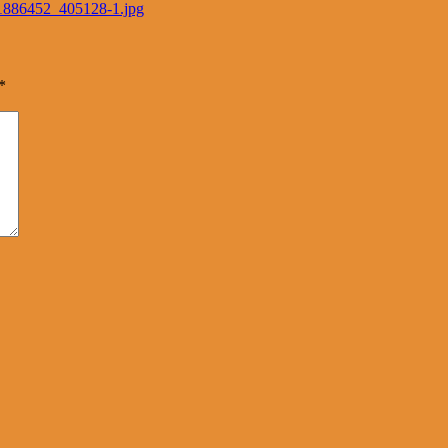
91886452_405128-1.jpg
*