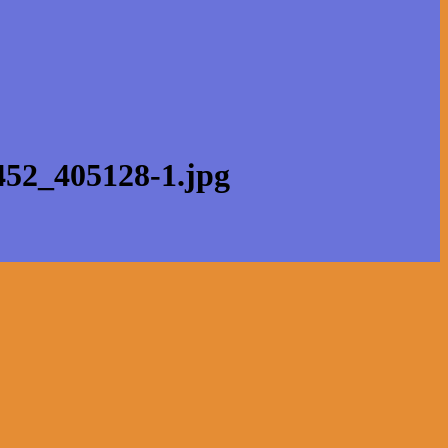
452_405128-1.jpg