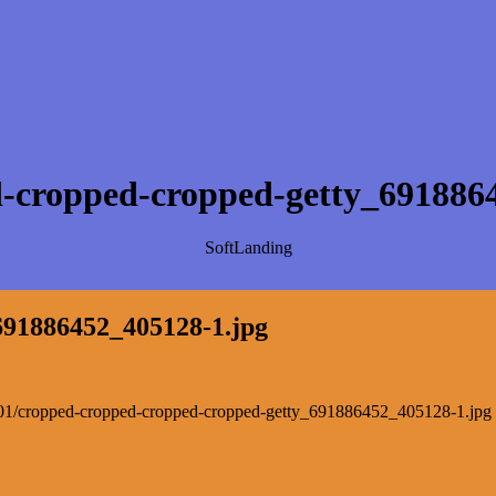
-cropped-cropped-getty_691886
SoftLanding
691886452_405128-1.jpg
022/01/cropped-cropped-cropped-cropped-getty_691886452_405128-1.jpg