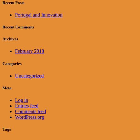
Recent Posts
Portugal and Innovation
Recent Comments
Archives
February 2018
Categories
Uncategorized
Meta
Log in
Entries feed
Comments feed
WordPress.org
Tags