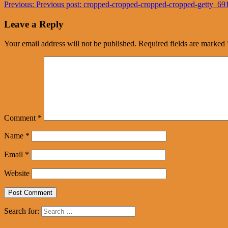
Previous:
Previous post:
cropped-cropped-cropped-cropped-getty_6
Leave a Reply
Your email address will not be published.
Required fields are marked
Comment
*
Name
*
Email
*
Website
Search for: