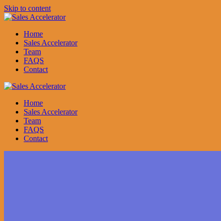
Skip to content
Home
Sales Accelerator
Team
FAQS
Contact
Home
Sales Accelerator
Team
FAQS
Contact