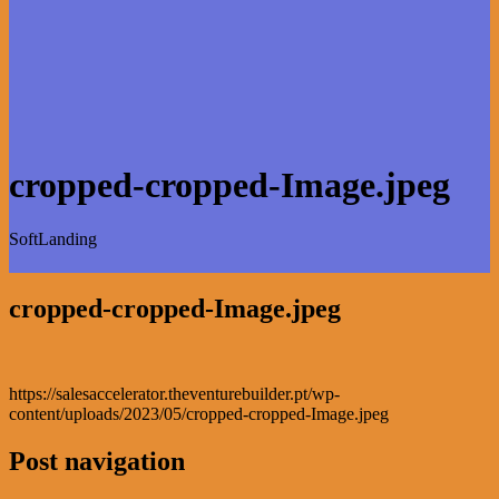
cropped-cropped-Image.jpeg
SoftLanding
cropped-cropped-Image.jpeg
https://salesaccelerator.theventurebuilder.pt/wp-
content/uploads/2023/05/cropped-cropped-Image.jpeg
Post navigation