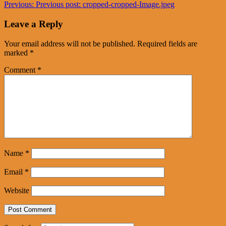
Previous:
Previous post:
cropped-cropped-Image.jpeg
Leave a Reply
Your email address will not be published.
Required fields are
marked
*
Comment
*
Name
*
Email
*
Website