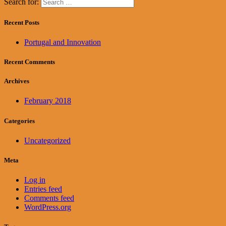
Search for:
Recent Posts
Portugal and Innovation
Recent Comments
Archives
February 2018
Categories
Uncategorized
Meta
Log in
Entries feed
Comments feed
WordPress.org