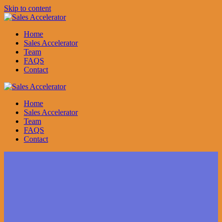
Skip to content
Home
Sales Accelerator
Team
FAQS
Contact
Home
Sales Accelerator
Team
FAQS
Contact