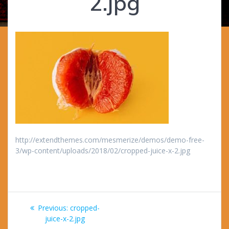
2.jpg
http://extendthemes.com/mesmerize/demos/demo-free-
3/wp-content/uploads/2018/02/cropped-juice-x-2.jpg
Post
Previous
Previous:
cropped-
navigation
post:
juice-x-2.jpg