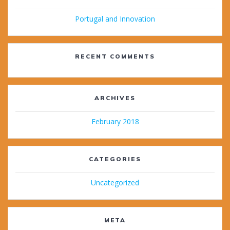
Portugal and Innovation
RECENT COMMENTS
ARCHIVES
February 2018
CATEGORIES
Uncategorized
META