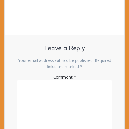
Leave a Reply
Your email address will not be published.
Required
fields are marked
*
Comment
*