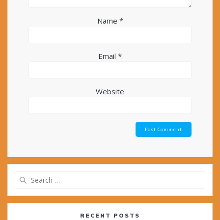
Name
*
Email
*
Website
Search
for:
RECENT POSTS