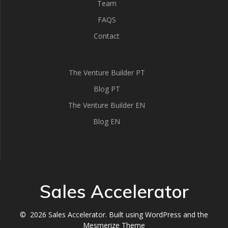
Team
FAQS
Contact
The Venture Builder PT
Blog PT
The Venture Builder EN
Blog EN
Sales Accelerator
© 2026 Sales Accelerator. Built using WordPress and the
Mesmerize Theme