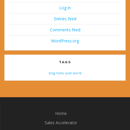
Log in
Entries feed
Comments feed
WordPress.org
TAGS
blog
hello
post
world
Home
Sales Accelerator