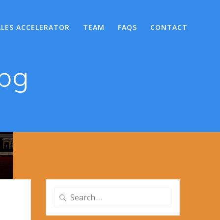
ALES ACCELERATOR
TEAM
FAQS
CONTACT
jpg
Search
for: