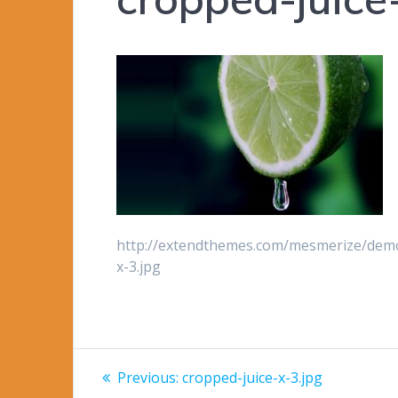
http://extendthemes.com/mesmerize/demo
x-3.jpg
Post
Previous
Previous:
cropped-juice-x-3.jpg
post: