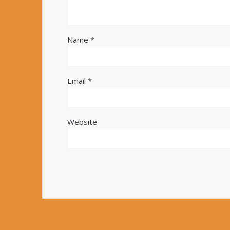
Name
*
Email
*
Website