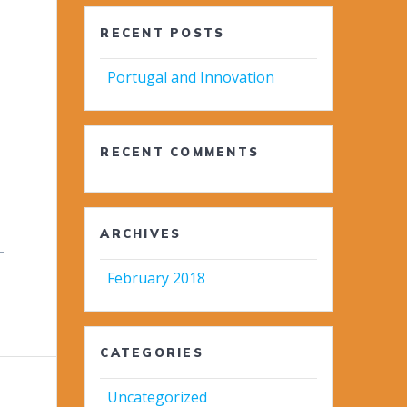
RECENT POSTS
Portugal and Innovation
RECENT COMMENTS
ARCHIVES
-
February 2018
CATEGORIES
Uncategorized