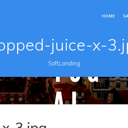
HOME
S
opped-juice-x-3.
SoftLanding
-x-3.jpg