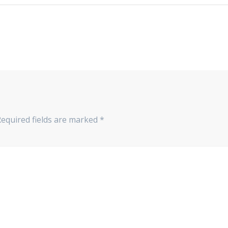
Required fields are marked
*