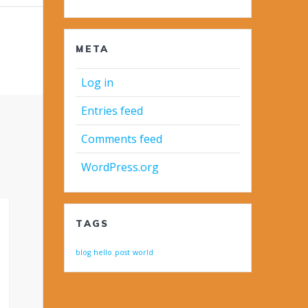
META
Log in
Entries feed
Comments feed
WordPress.org
TAGS
blog
hello
post
world