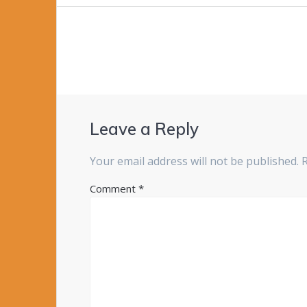
navigation
Leave a Reply
Your email address will not be published.
Comment
*