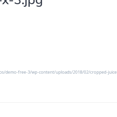
s/demo-free-3/wp-content/uploads/2018/02/cropped-juice