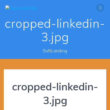
Skip
to
content
cropped-linkedin-
3.jpg
SoftLanding
cropped-linkedin-
3.jpg