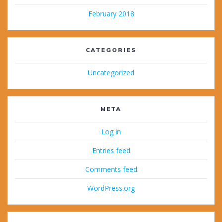
February 2018
CATEGORIES
Uncategorized
META
Log in
Entries feed
Comments feed
WordPress.org