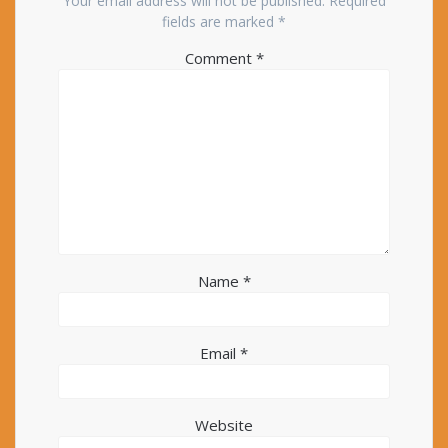
Your email address will not be published.
Required
fields are marked
*
Comment
*
Name
*
Email
*
Website