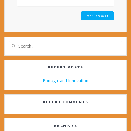
Search
for:
RECENT POSTS
Portugal and Innovation
RECENT COMMENTS
ARCHIVES