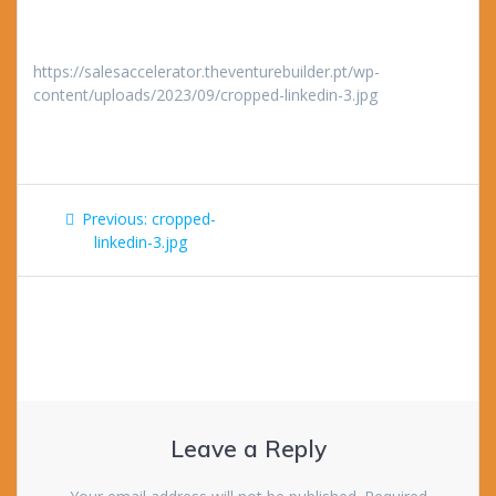
https://salesaccelerator.theventurebuilder.pt/wp-
content/uploads/2023/09/cropped-linkedin-3.jpg
Post
Previous
Previous:
cropped-
navigation
post:
linkedin-3.jpg
Leave a Reply