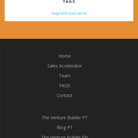
TAGS
blog
hello
post
world
Home
Sales Accelerator
Team
FAQS
Contact
The Venture Builder PT
Blog PT
The Venture Builder EN