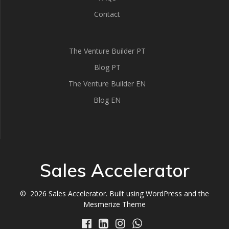
Contact
The Venture Builder PT
Blog PT
The Venture Builder EN
Blog EN
Sales Accelerator
© 2026 Sales Accelerator. Built using WordPress and the
Mesmerize Theme