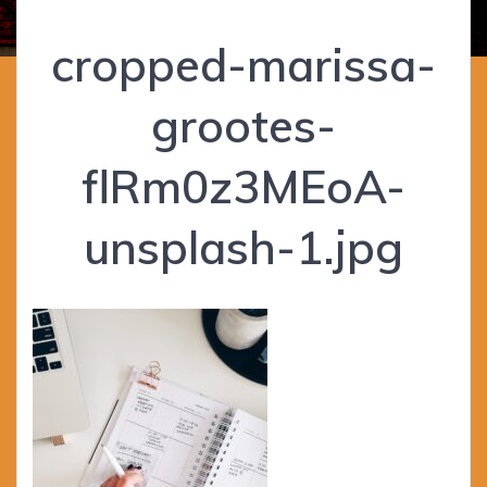
cropped-marissa-
grootes-
flRm0z3MEoA-
unsplash-1.jpg