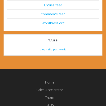
Entries feed
Comments feed
WordPress.org
TAGS
blog
hello
post
world
Home
Sales Accelerator
Team
FAQS