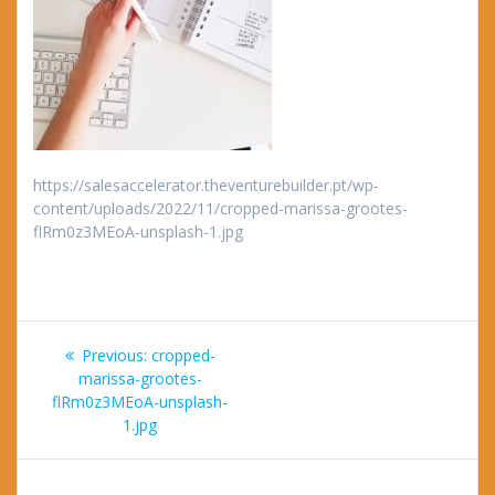
https://salesaccelerator.theventurebuilder.pt/wp-
content/uploads/2022/11/cropped-marissa-grootes-
flRm0z3MEoA-unsplash-1.jpg
Post
Previous
Previous:
cropped-
navigation
post:
marissa-grootes-
flRm0z3MEoA-unsplash-
1.jpg