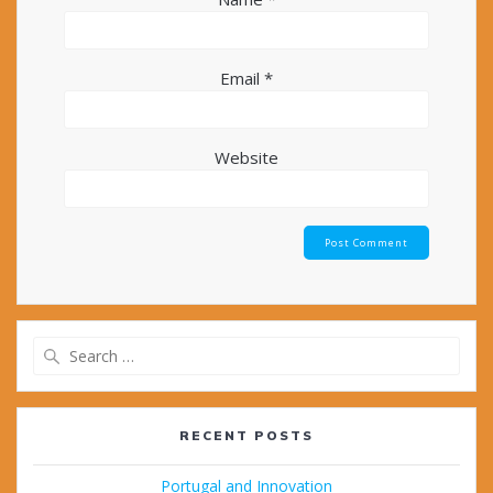
Email
*
Website
Search
for:
RECENT POSTS
Portugal and Innovation