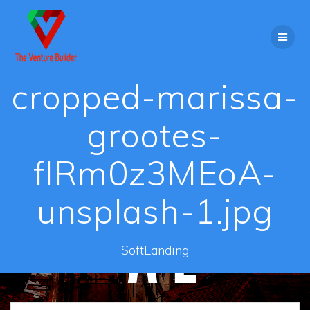
Skip
to
content
cropped-marissa-
grootes-
flRm0z3MEoA-
unsplash-1.jpg
SoftLanding