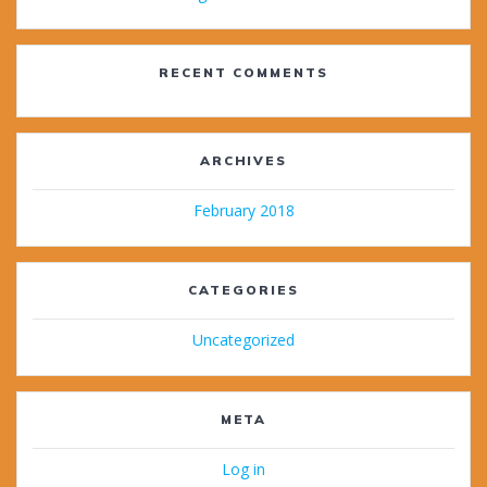
RECENT COMMENTS
ARCHIVES
February 2018
CATEGORIES
Uncategorized
META
Log in