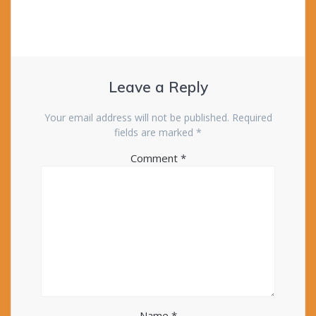
Leave a Reply
Your email address will not be published.
Required
fields are marked
*
Comment
*
Name
*