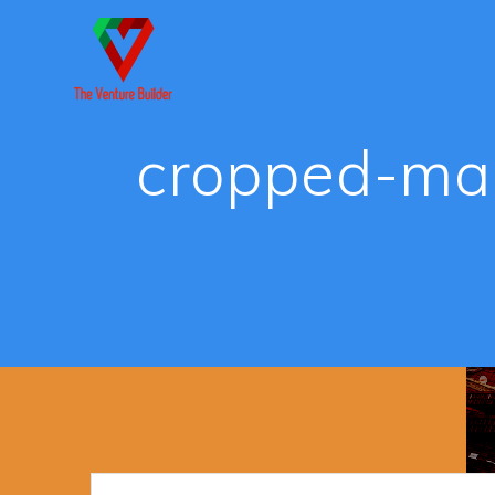
Skip
to
content
cropped-ma