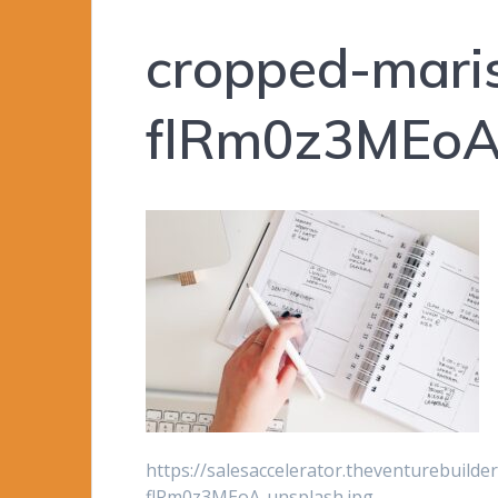
cropped-mari
flRm0z3MEoA-
https://salesaccelerator.theventurebuild
flRm0z3MEoA-unsplash.jpg