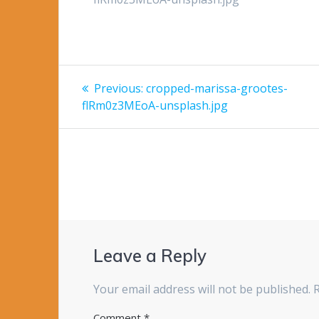
Post
Previous
Previous:
cropped-marissa-grootes-
post:
navigation
flRm0z3MEoA-unsplash.jpg
Leave a Reply
Your email address will not be published.
Comment
*