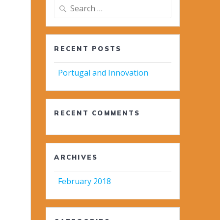
Search
for:
RECENT POSTS
Portugal and Innovation
RECENT COMMENTS
ARCHIVES
February 2018
-