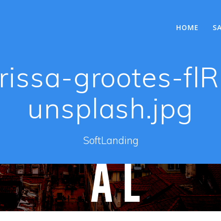
HOME
S
rissa-grootes-f
unsplash.jpg
SoftLanding