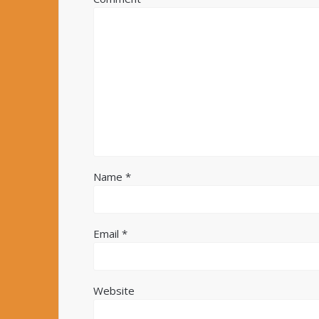
Name
*
Email
*
Website