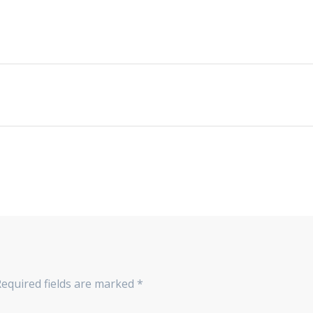
Required fields are marked
*