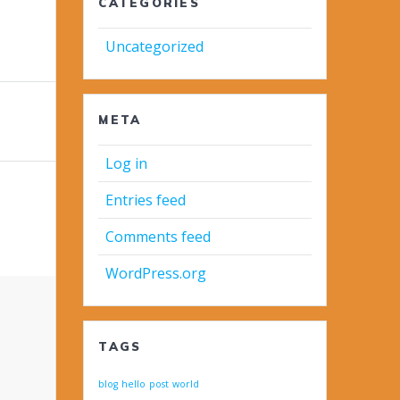
CATEGORIES
Uncategorized
META
Log in
Entries feed
Comments feed
WordPress.org
TAGS
blog
hello
post
world