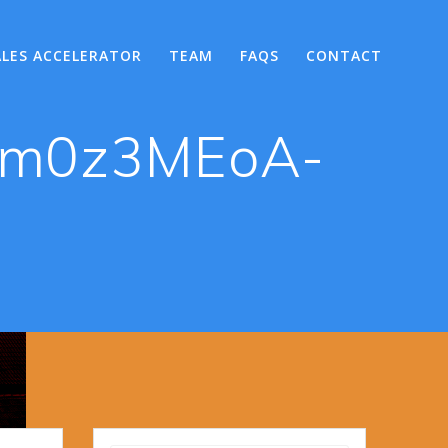
ALES ACCELERATOR
TEAM
FAQS
CONTACT
lRm0z3MEoA-