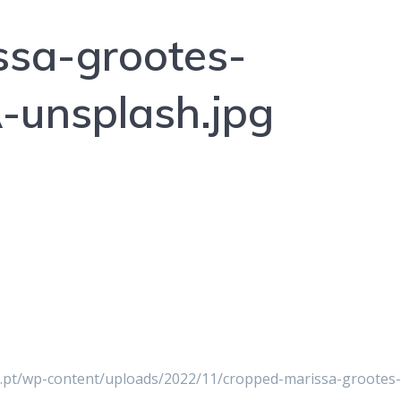
ssa-grootes-
unsplash.jpg
er.pt/wp-content/uploads/2022/11/cropped-marissa-grootes