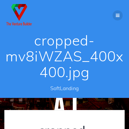
Skip
to
content
cropped-
mv8iWZAS_400x
400.jpg
SoftLanding