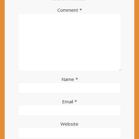
Comment
*
Name
*
Email
*
Website