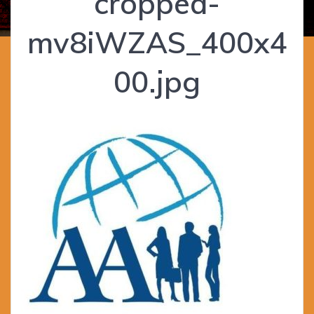
cropped-
mv8iWZAS_400x4
00.jpg