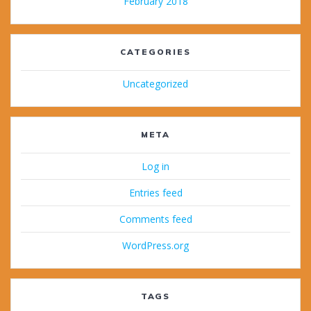
February 2018
CATEGORIES
Uncategorized
META
Log in
Entries feed
Comments feed
WordPress.org
TAGS