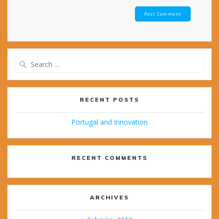
Search
for:
RECENT POSTS
Portugal and Innovation
RECENT COMMENTS
ARCHIVES