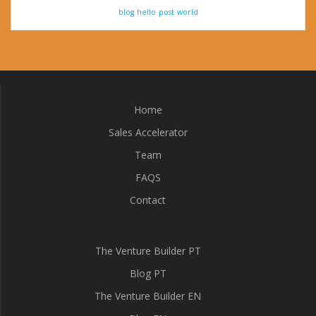
blog
hello
post
world
Home
Sales Accelerator
Team
FAQS
Contact
The Venture Builder PT
Blog PT
The Venture Builder EN