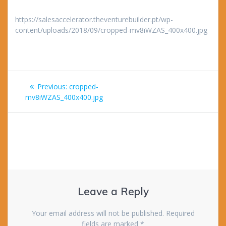
https://salesaccelerator.theventurebuilder.pt/wp-
content/uploads/2018/09/cropped-mv8iWZAS_400x400.jpg
Post
Previous
Previous:
cropped-
navigation
post:
mv8iWZAS_400x400.jpg
Leave a Reply
Your email address will not be published.
Required
fields are marked
*