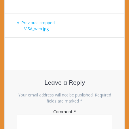
Post
Previous
Previous:
cropped-
navigation
post:
VISA_web.jpg
Leave a Reply
Your email address will not be published.
Required
fields are marked
*
Comment
*