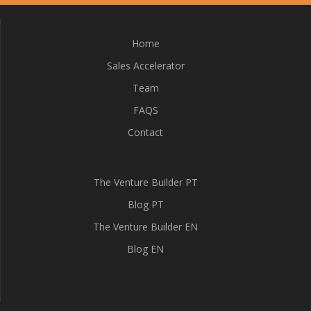
Home
Sales Accelerator
Team
FAQS
Contact
The Venture Builder PT
Blog PT
The Venture Builder EN
Blog EN