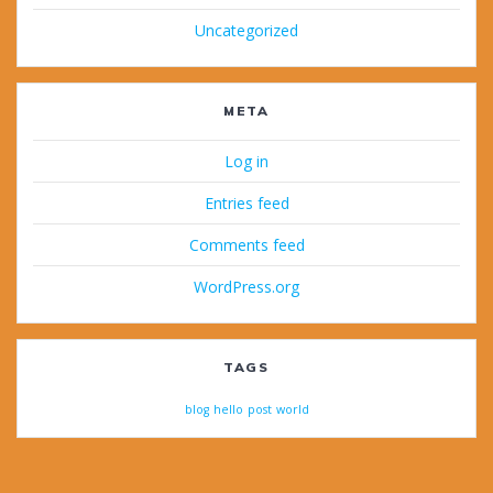
Uncategorized
META
Log in
Entries feed
Comments feed
WordPress.org
TAGS
blog
hello
post
world