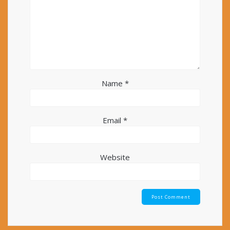
Name
*
Email
*
Website