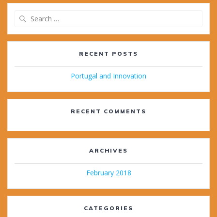
Search
for:
RECENT POSTS
Portugal and Innovation
RECENT COMMENTS
ARCHIVES
February 2018
CATEGORIES