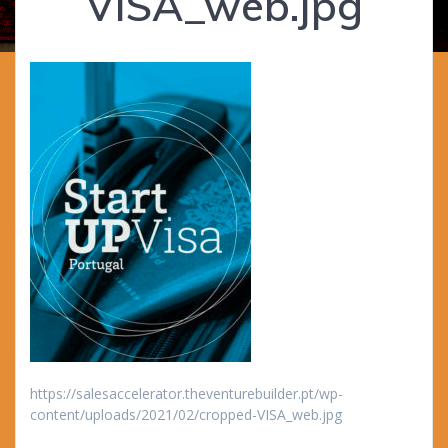
VISA_web.jpg
https://salesaccelerator.theventurebuilder.pt/wp-
content/uploads/2021/02/cropped-VISA_web.jpg