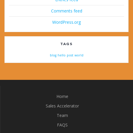
Comments feed
WordPress.org
TAGS
blog
hello
post
world
Home
Sales Accelerator
Team
FAQS