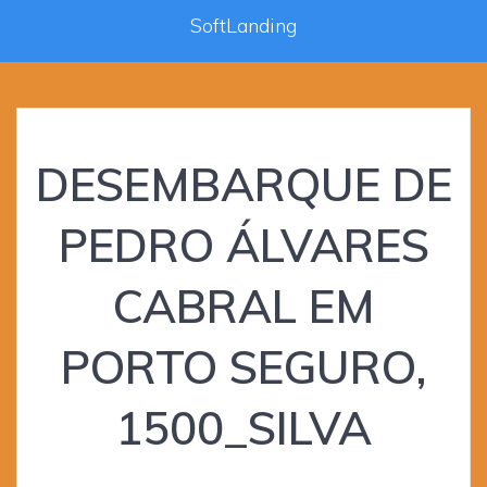
SoftLanding
DESEMBARQUE DE
PEDRO ÁLVARES
CABRAL EM
PORTO SEGURO,
1500_SILVA