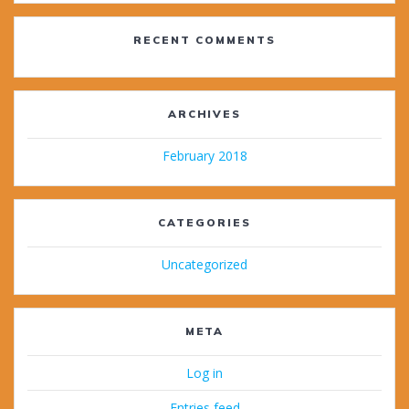
RECENT COMMENTS
ARCHIVES
February 2018
CATEGORIES
Uncategorized
META
Log in
Entries feed