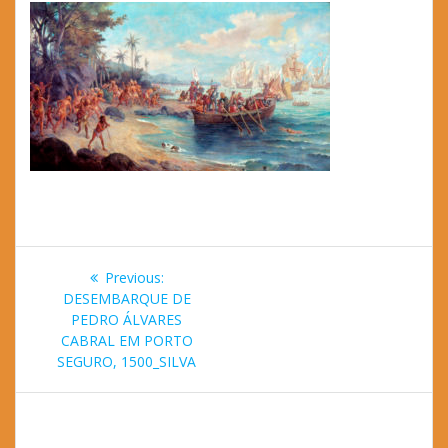
Post
Previous
Previous:
navigation
post:
DESEMBARQUE DE
PEDRO ÁLVARES
CABRAL EM PORTO
SEGURO, 1500_SILVA