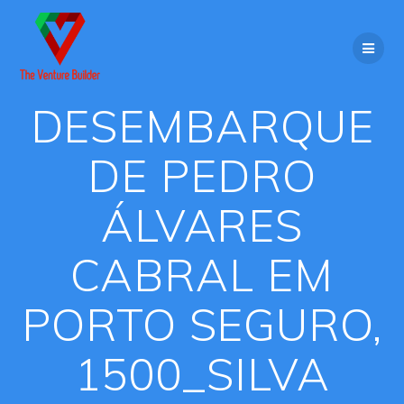
Skip
to
content
DESEMBARQUE
DE PEDRO
ÁLVARES
CABRAL EM
PORTO SEGURO,
1500_SILVA