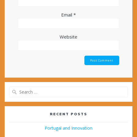
Email
*
Website
Search
for:
RECENT POSTS
Portugal and Innovation