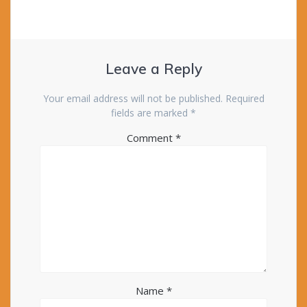
Leave a Reply
Your email address will not be published.
Required
fields are marked
*
Comment
*
Name
*