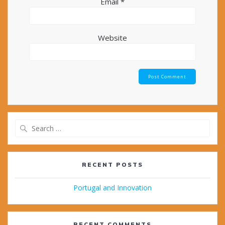
Email
*
Website
Search
for:
RECENT POSTS
Portugal and Innovation
RECENT COMMENTS