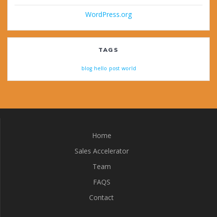
WordPress.org
TAGS
blog
hello
post
world
Home
Sales Accelerator
Team
FAQS
Contact