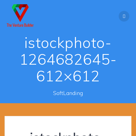
Skip
to
content
istockphoto-
1264682645-
612×612
SoftLanding