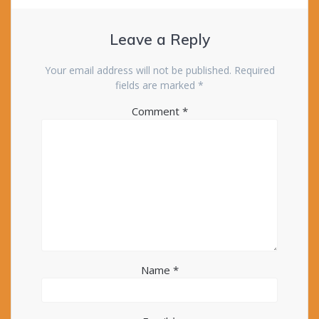
Leave a Reply
Your email address will not be published.
Required
fields are marked
*
Comment
*
Name
*