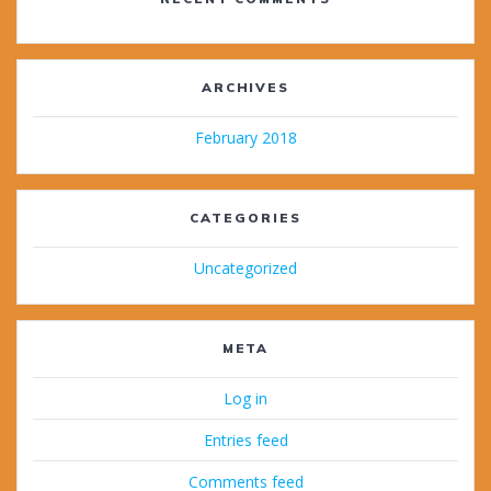
ARCHIVES
February 2018
CATEGORIES
Uncategorized
META
Log in
Entries feed
Comments feed