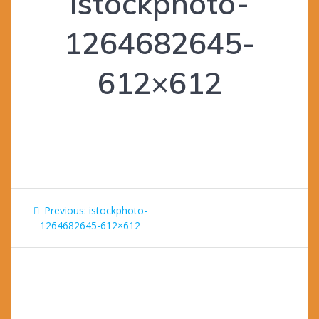
istockphoto-
1264682645-
612×612
Post
Previous
Previous:
istockphoto-
navigation
post:
1264682645-612×612