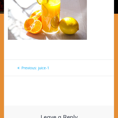
Post
Previous
Previous:
juice-1
navigation
post:
Leave a Reply