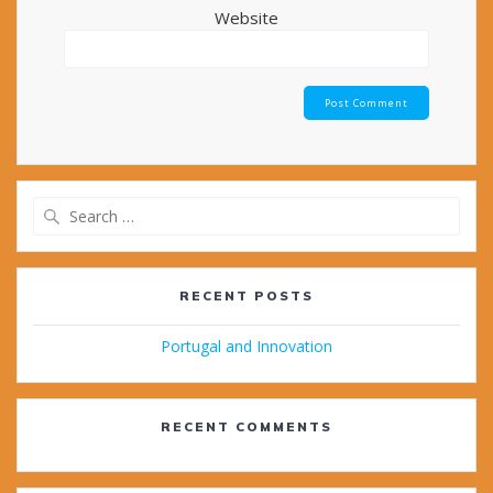
Website
Search
for:
RECENT POSTS
Portugal and Innovation
RECENT COMMENTS