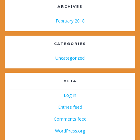
ARCHIVES
February 2018
CATEGORIES
Uncategorized
META
Log in
Entries feed
Comments feed
WordPress.org