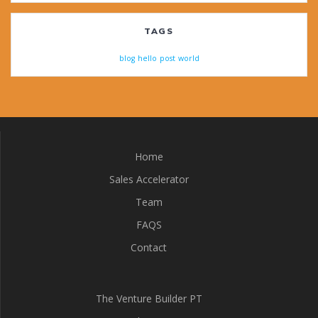
TAGS
blog
hello
post
world
Home
Sales Accelerator
Team
FAQS
Contact
The Venture Builder PT