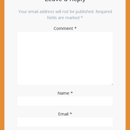
Your email address will not be published.
Required
fields are marked
*
Comment
*
Name
*
Email
*