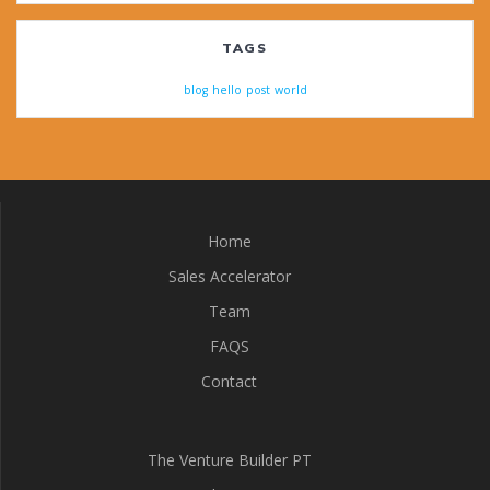
TAGS
blog
hello
post
world
Home
Sales Accelerator
Team
FAQS
Contact
The Venture Builder PT