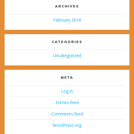
ARCHIVES
February 2018
CATEGORIES
Uncategorized
META
Log in
Entries feed
Comments feed
WordPress.org