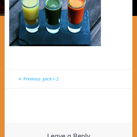
Post
Previous
Previous:
juice-r-2
navigation
post:
Leave a Reply