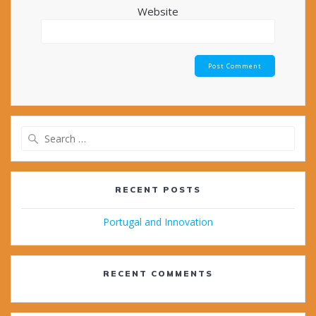
Website
Search
for:
RECENT POSTS
Portugal and Innovation
RECENT COMMENTS