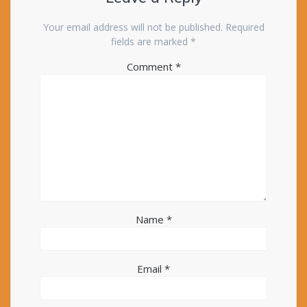
Your email address will not be published.
Required
fields are marked
*
Comment
*
Name
*
Email
*