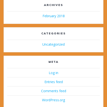
ARCHIVES
February 2018
CATEGORIES
Uncategorized
META
Log in
Entries feed
Comments feed
WordPress.org