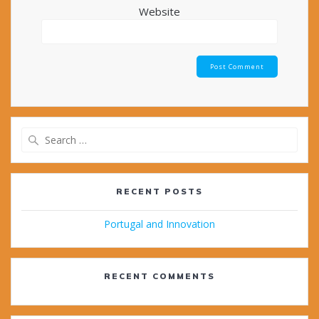
Website
Search
for:
RECENT POSTS
Portugal and Innovation
RECENT COMMENTS