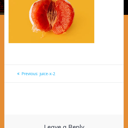
Post
Previous
Previous:
juice-x-2
navigation
post:
Leave a Reply