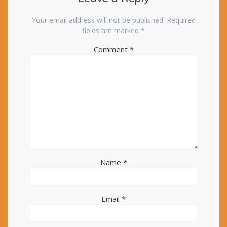
Your email address will not be published.
Required
fields are marked
*
Comment
*
Name
*
Email
*