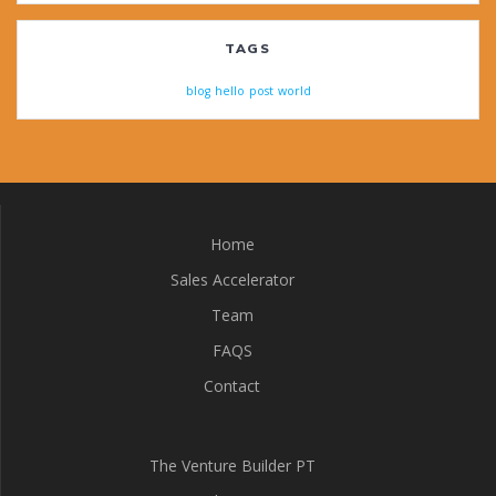
TAGS
blog
hello
post
world
Home
Sales Accelerator
Team
FAQS
Contact
The Venture Builder PT