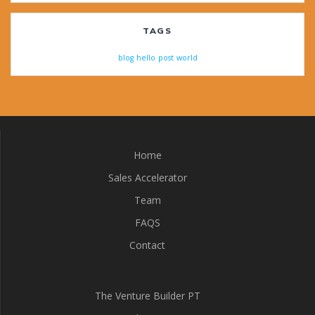
TAGS
blog
hello
post
world
Home
Sales Accelerator
Team
FAQS
Contact
The Venture Builder PT