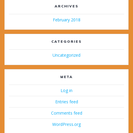
ARCHIVES
February 2018
CATEGORIES
Uncategorized
META
Log in
Entries feed
Comments feed
WordPress.org