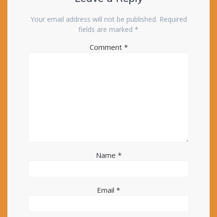
Your email address will not be published.
Required
fields are marked
*
Comment
*
Name
*
Email
*