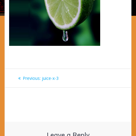
Post
Previous
Previous:
juice-x-3
navigation
post:
Leave a Reply