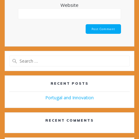
Website
Search
for:
RECENT POSTS
Portugal and Innovation
RECENT COMMENTS