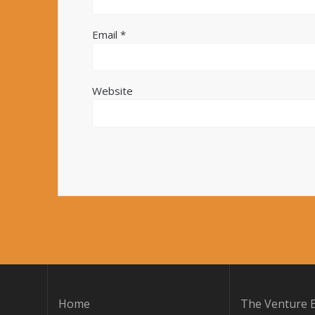
Email
*
Website
Home
The Venture B