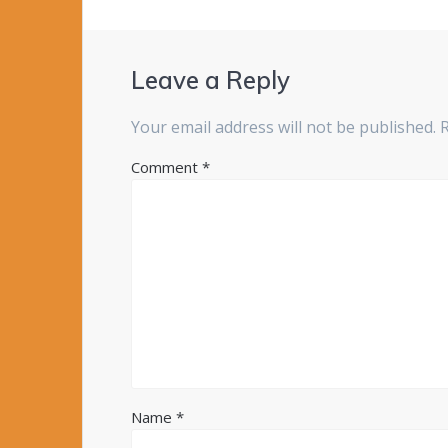
Leave a Reply
Your email address will not be published.
Comment
*
Name
*