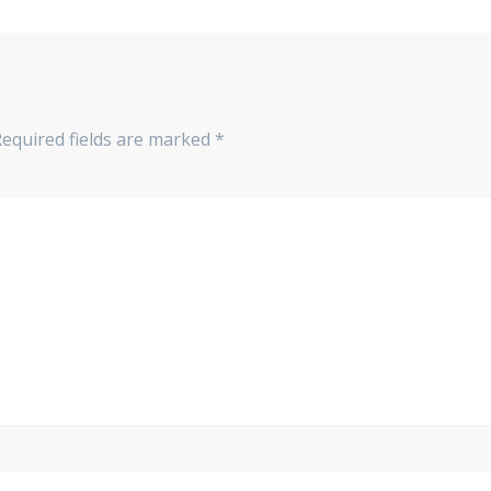
Required fields are marked
*