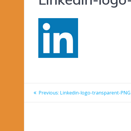
Post
Previous
Previous:
Linkedin-logo-transparent-PNG
post:
navigation