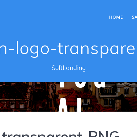
HOME
S
in-logo-transpar
SoftLanding
o-transparent-PNG