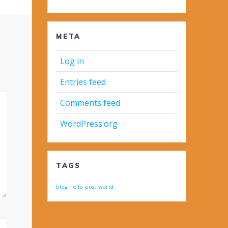
META
Log in
Entries feed
Comments feed
WordPress.org
TAGS
blog
hello
post
world