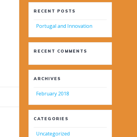
RECENT POSTS
Portugal and Innovation
RECENT COMMENTS
ARCHIVES
February 2018
CATEGORIES
Uncategorized