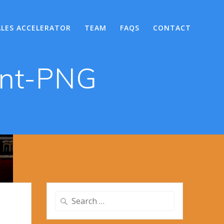
ALES ACCELERATOR
TEAM
FAQS
CONTACT
ent-PNG
Search
for: