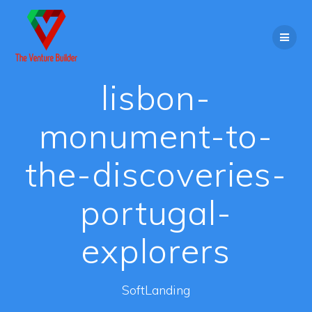
Skip
to
content
lisbon-
monument-to-
the-discoveries-
portugal-
explorers
SoftLanding