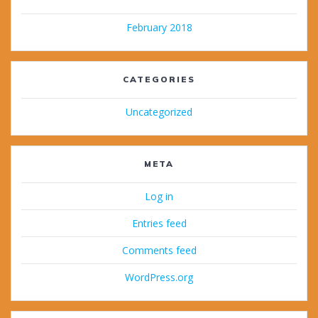
February 2018
CATEGORIES
Uncategorized
META
Log in
Entries feed
Comments feed
WordPress.org