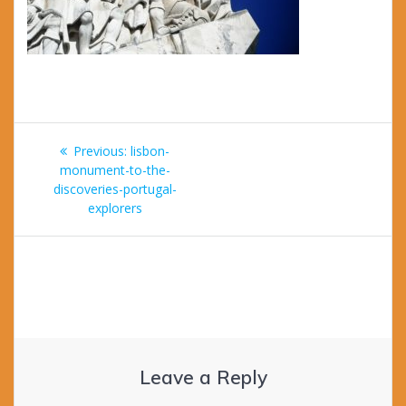
Post
Previous
Previous:
lisbon-
navigation
post:
monument-to-the-
discoveries-portugal-
explorers
Leave a Reply