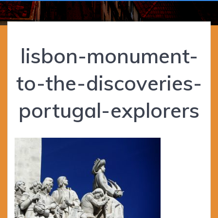
lisbon-monument-
to-the-discoveries-
portugal-explorers