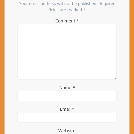
Your email address will not be published.
Required
fields are marked
*
Comment
*
Name
*
Email
*
Website