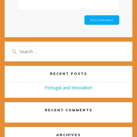
Search
for:
RECENT POSTS
Portugal and Innovation
RECENT COMMENTS
ARCHIVES