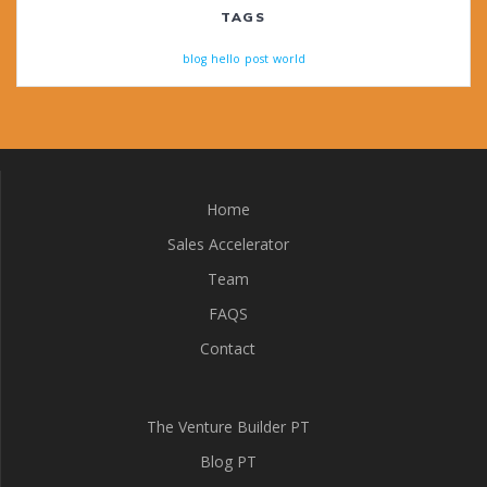
TAGS
blog
hello
post
world
Home
Sales Accelerator
Team
FAQS
Contact
The Venture Builder PT
Blog PT