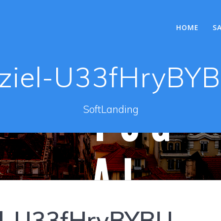
HOME
S
ziel-U33fHryBY
SoftLanding
el-U33fHryBYBU-