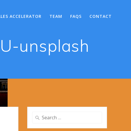
ALES ACCELERATOR
TEAM
FAQS
CONTACT
BU-unsplash
Search
for: