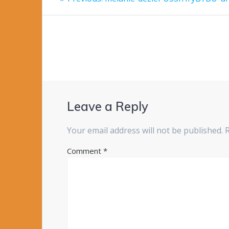
post:
navigation
Leave a Reply
Your email address will not be published.
Comment
*