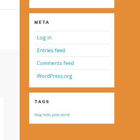
META
Log in
Entries feed
Comments feed
WordPress.org
TAGS
blog
hello
post
world