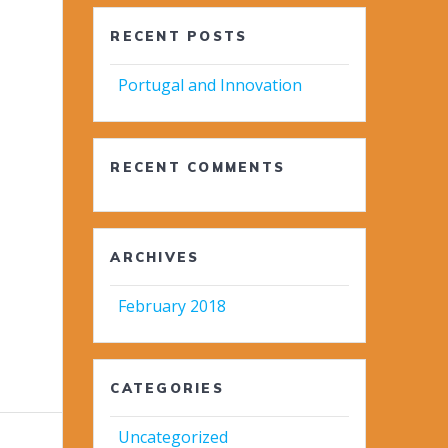
RECENT POSTS
Portugal and Innovation
RECENT COMMENTS
ARCHIVES
February 2018
CATEGORIES
Uncategorized