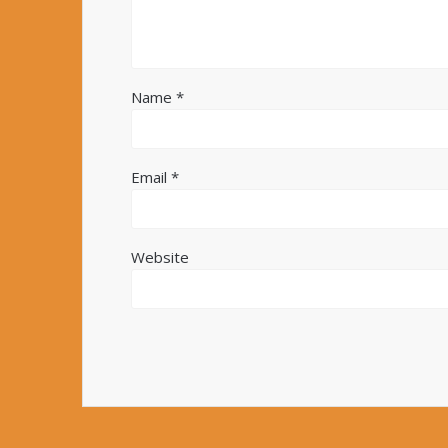
Name
*
Email
*
Website