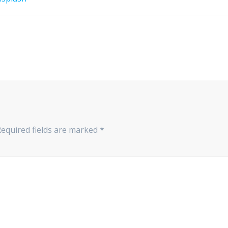
Required fields are marked
*