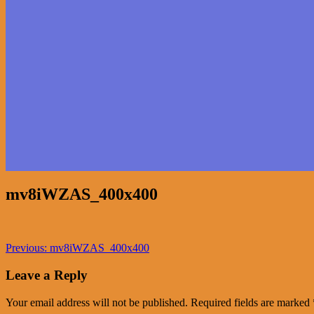
mv8iWZAS_400x400
Post
Previous
Previous:
mv8iWZAS_400x400
post:
navigation
Leave a Reply
Your email address will not be published.
Required fields are marked