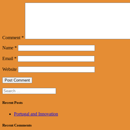
Comment
*
Name
*
Email
*
Website
Search
for:
Recent Posts
Portugal and Innovation
Recent Comments