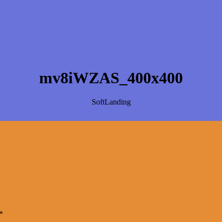
mv8iWZAS_400x400
SoftLanding
*