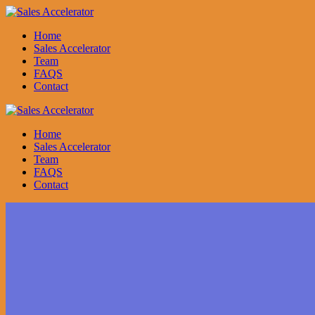
Skip
to
Home
content
Sales Accelerator
Team
FAQS
Contact
Home
Sales Accelerator
Team
FAQS
Contact