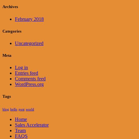
Archives
February 2018
Categories
Uncategorized
Meta
Log in
Entries feed
Comments feed
WordPress.org
Tags
blog
hello
post
world
Home
Sales Accelerator
Team
FAQS