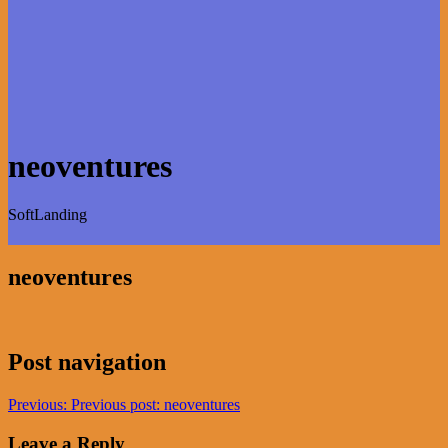
neoventures
SoftLanding
neoventures
Post navigation
Previous:
Previous post:
neoventures
Leave a Reply