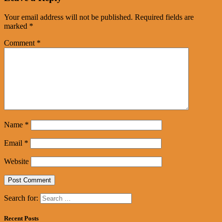
Your email address will not be published.
Required fields are
marked
*
Comment
*
Name
*
Email
*
Website
Search for:
Recent Posts