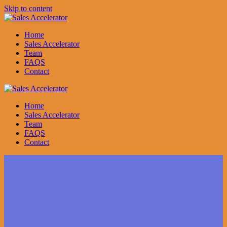
Skip to content
Home
Sales Accelerator
Team
FAQS
Contact
Home
Sales Accelerator
Team
FAQS
Contact