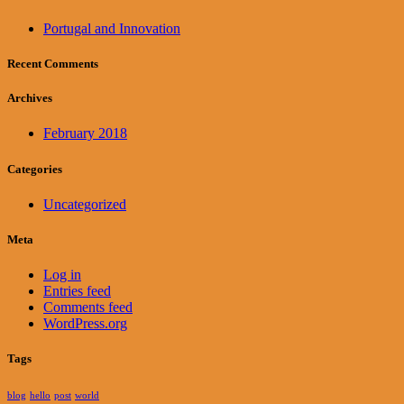
Portugal and Innovation
Recent Comments
Archives
February 2018
Categories
Uncategorized
Meta
Log in
Entries feed
Comments feed
WordPress.org
Tags
blog
hello
post
world