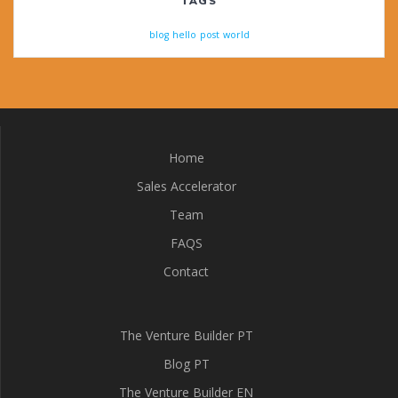
TAGS
blog
hello
post
world
Home
Sales Accelerator
Team
FAQS
Contact
The Venture Builder PT
Blog PT
The Venture Builder EN