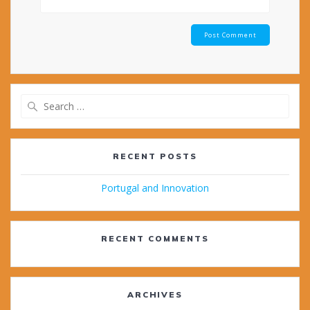
Search
for:
RECENT POSTS
Portugal and Innovation
RECENT COMMENTS
ARCHIVES