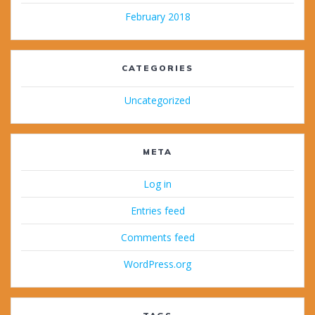
February 2018
CATEGORIES
Uncategorized
META
Log in
Entries feed
Comments feed
WordPress.org