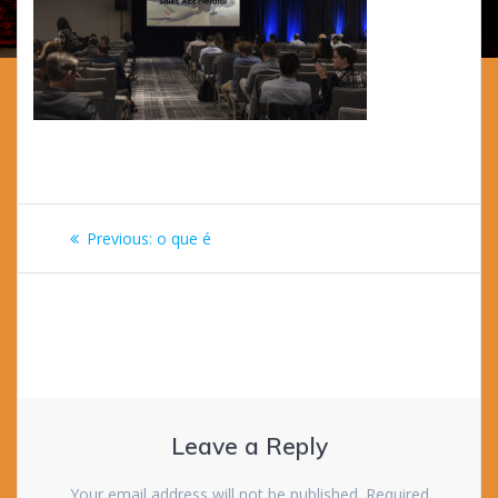
Post
Previous
Previous:
o que é
navigation
post:
Leave a Reply
Your email address will not be published.
Required