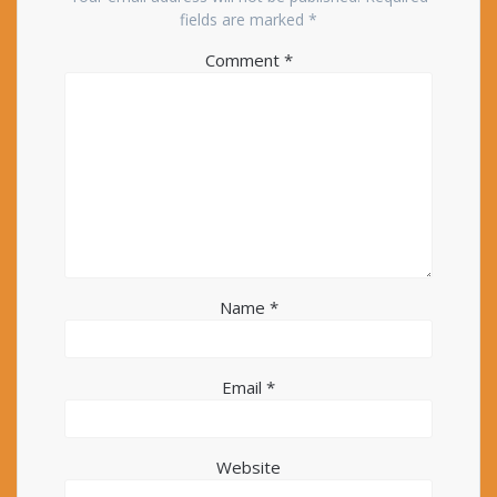
fields are marked
*
Comment
*
Name
*
Email
*
Website