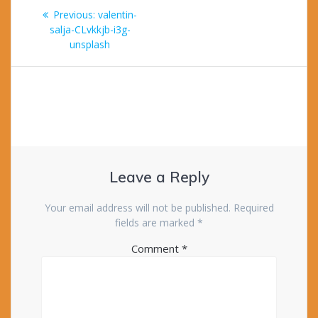
Post
Previous
Previous:
valentin-
navigation
post:
salja-CLvkkjb-i3g-
unsplash
Leave a Reply
Your email address will not be published.
Required
fields are marked
*
Comment
*