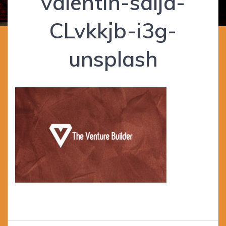
valentin-salja-
CLvkkjb-i3g-
unsplash