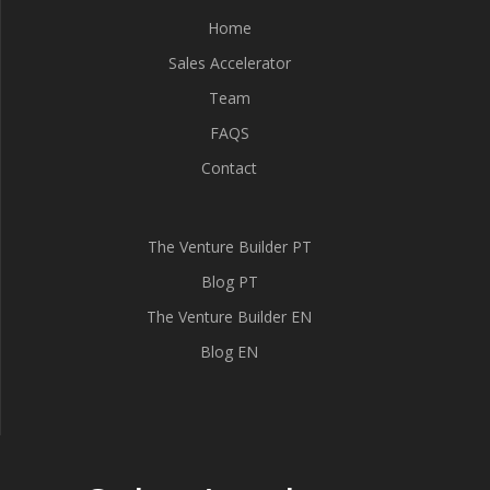
Home
Sales Accelerator
Team
FAQS
Contact
The Venture Builder PT
Blog PT
The Venture Builder EN
Blog EN