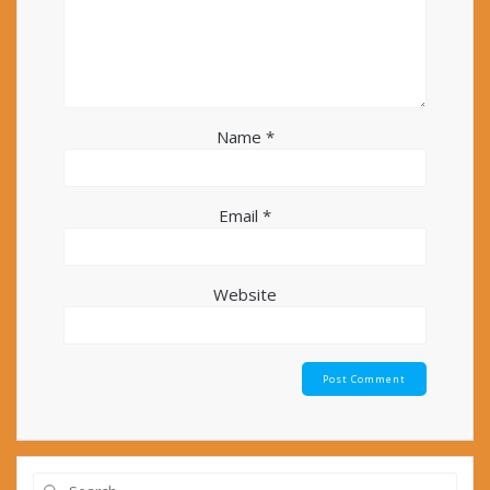
Name
*
Email
*
Website
Search