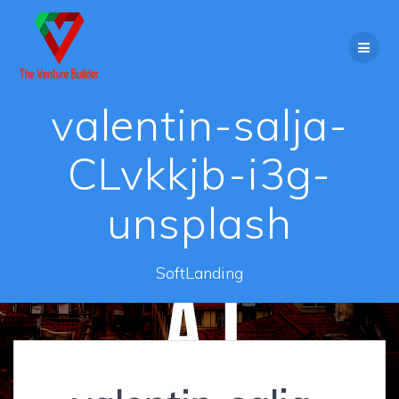
Skip
to
content
valentin-salja-
CLvkkjb-i3g-
unsplash
SoftLanding