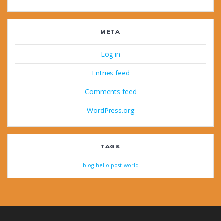
META
Log in
Entries feed
Comments feed
WordPress.org
TAGS
blog
hello
post
world