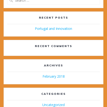
for:
RECENT POSTS
Portugal and Innovation
RECENT COMMENTS
ARCHIVES
February 2018
CATEGORIES
Uncategorized