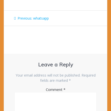
Post
Previous
Previous:
whatsapp
navigation
post:
Leave a Reply
Your email address will not be published.
Required
fields are marked
*
Comment
*