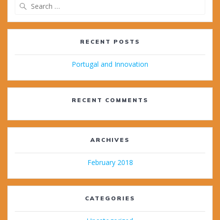
Search
for:
RECENT POSTS
Portugal and Innovation
RECENT COMMENTS
ARCHIVES
February 2018
CATEGORIES