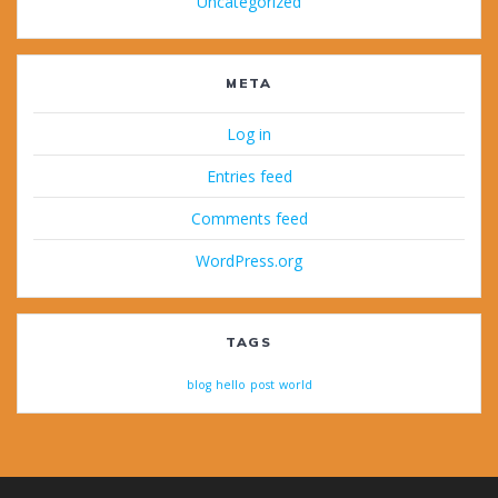
Uncategorized
META
Log in
Entries feed
Comments feed
WordPress.org
TAGS
blog
hello
post
world