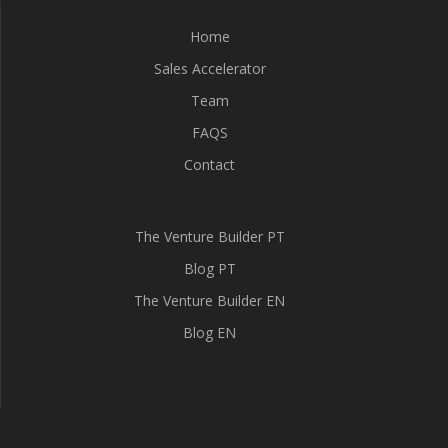
Home
Sales Accelerator
Team
FAQS
Contact
The Venture Builder PT
Blog PT
The Venture Builder EN
Blog EN