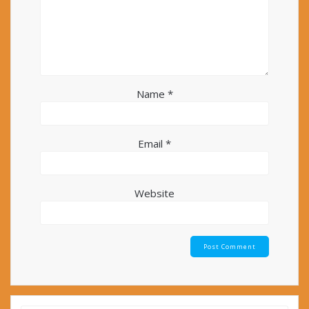
Name
*
Email
*
Website